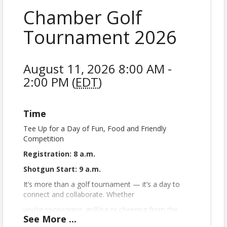
Chamber Golf
Tournament 2026
August 11, 2026 8:00 AM -
2:00 PM (
EDT
)
Time
Tee Up for a Day of Fun, Food and Friendly
Competition
Registration: 8 a.m.
Shotgun Start: 9 a.m.
It’s more than a golf tournament — it’s a day to
connect and collaborate. Whether
you’re sponsoring, golfing or cheering from the
See
More
...
sidelines, your participation helps