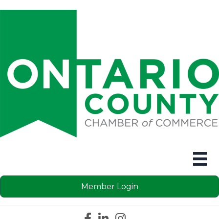
Member Login
Facebook icon
LinkedIn icon
Instagram icon