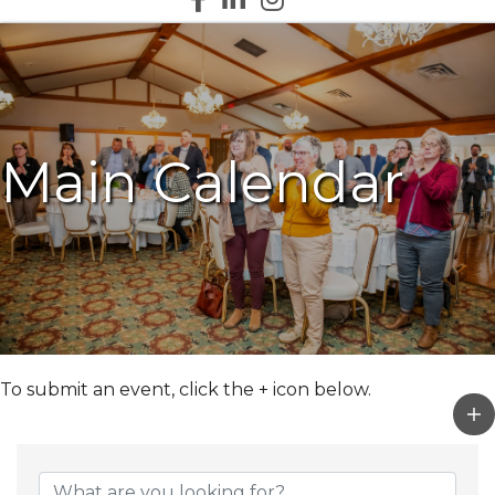
Main Calendar
To submit an event, click the + icon below.