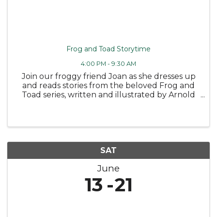
Frog and Toad Storytime
4:00 PM - 9:30 AM
Join our froggy friend Joan as she dresses up
and reads stories from the beloved Frog and
Toad series, written and illustrated by Arnold
Lobel 🐸 Followed by some fun coloring
sheets! Wednesday, June 10 at 4PM -
Bloomfield Public Library Tuesday, June ...
SAT
June
13
21