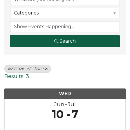
Categories
Search
6/21/2026 - 6/22/2026
Results: 3
WED
Jun
Jul
10
7