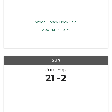
Wood Library Book Sale
12:00 PM - 4:00 PM
SUN
Jun
Sep
21
2