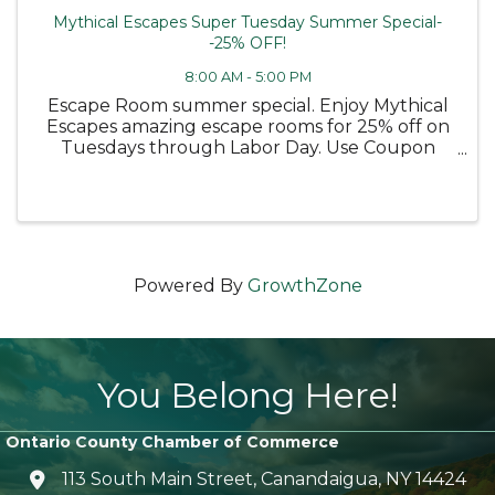
Mythical Escapes Super Tuesday Summer Special-
-25% OFF!
8:00 AM - 5:00 PM
Escape Room summer special. Enjoy Mythical
Escapes amazing escape rooms for 25% off on
Tuesdays through Labor Day. Use Coupon
code TUESDAY25
Powered By
GrowthZone
You Belong Here!
Ontario County Chamber of Commerce
113 South Main Street, Canandaigua, NY 14424
location icon