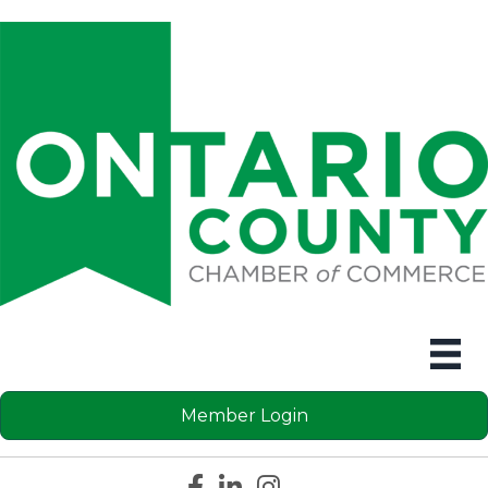
Member Login
Facebook icon
LinkedIn icon
Instagram icon