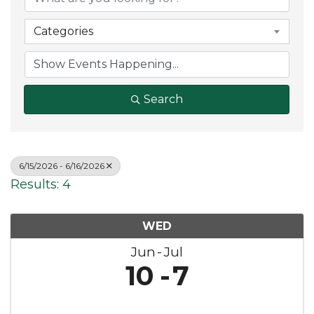
Categories
Search
6/15/2026 - 6/16/2026
Results: 4
WED
Jun
Jul
10
7