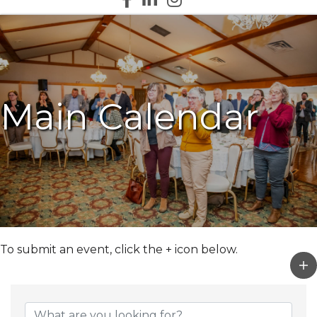
Main Calendar
To submit an event, click the + icon below.