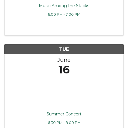
Music Among the Stacks
6:00 PM - 7:00 PM
TUE
June
16
Summer Concert
6:30 PM - 8:00 PM