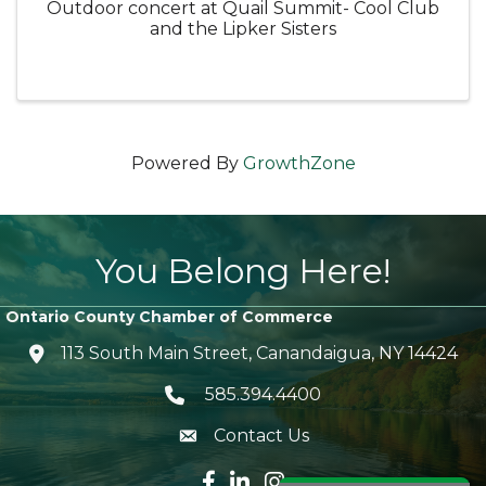
Outdoor concert at Quail Summit- Cool Club
and the Lipker Sisters
Powered By
GrowthZone
You Belong Here!
Ontario County Chamber of Commerce
113 South Main Street, Canandaigua, NY 14424
location icon
585.394.4400
Telephone icon
Contact Us
envelope icon
Facebook icon
LinkedIn icon
Instagram icon