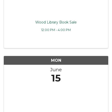
Wood Library Book Sale
12:00 PM - 4:00 PM
MON
June
15