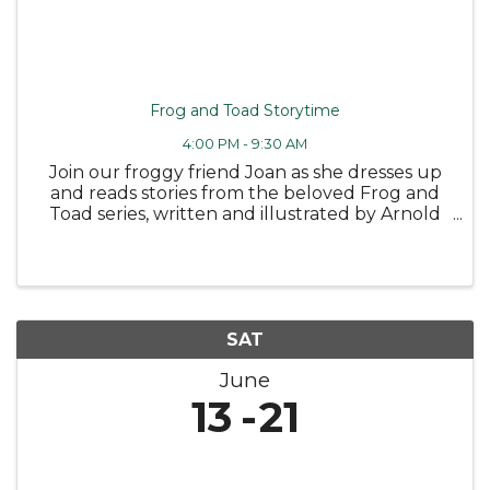
Frog and Toad Storytime
4:00 PM - 9:30 AM
Join our froggy friend Joan as she dresses up
and reads stories from the beloved Frog and
Toad series, written and illustrated by Arnold
Lobel 🐸 Followed by some fun coloring
sheets! Wednesday, June 10 at 4PM -
Bloomfield Public Library Tuesday, June ...
SAT
June
13
21