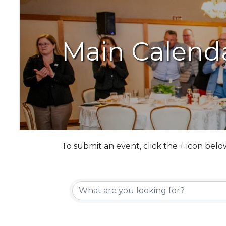
Main Calend
To submit an event, click the + icon belo