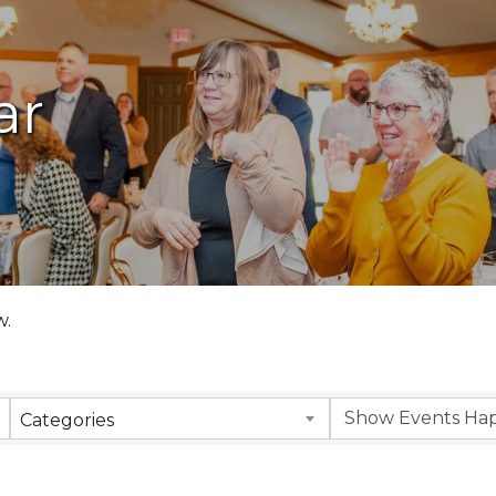
ar
w.
Categories