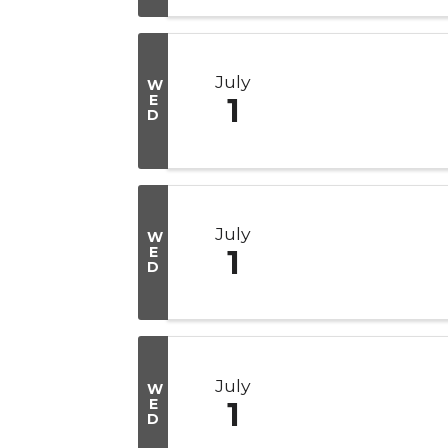
July
W
E
1
D
July
W
E
1
D
July
W
E
1
D