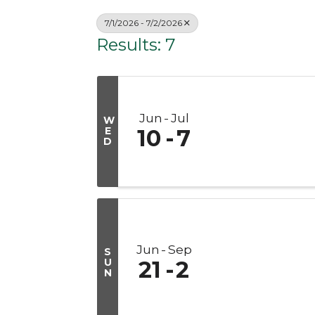
7/1/2026 - 7/2/2026
Results: 7
Jun
Jul
W
E
10
7
D
Jun
Sep
S
U
21
2
N