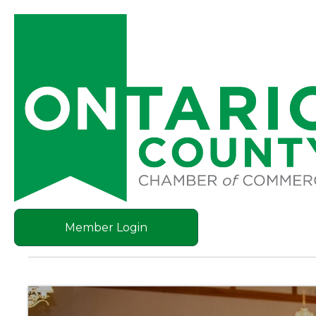
Member Login