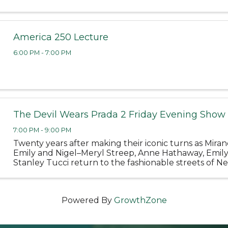
America 250 Lecture
6:00 PM - 7:00 PM
The Devil Wears Prada 2 Friday Evening Show
7:00 PM - 9:00 PM
Twenty years after making their iconic turns as Miran
Emily and Nigel–Meryl Streep, Anne Hathaway, Emil
Stanley Tucci return to the fashionable streets of Ne
and the sleek offices of Runway Magazine in 20th Cen
Powered By
GrowthZone