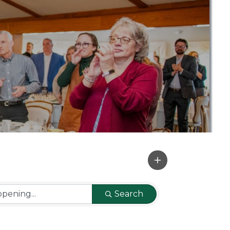
Search