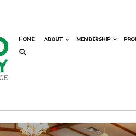
HOME
ABOUT
MEMBERSHIP
PRO
Search