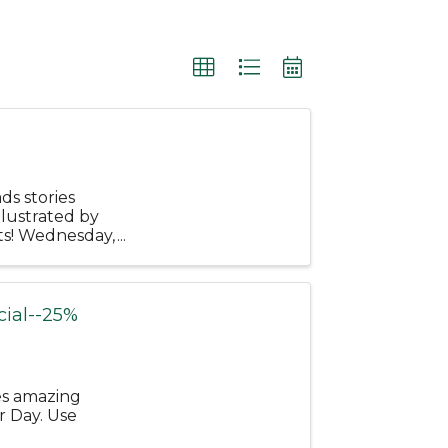
ds stories
llustrated by
ts! Wednesday,
une ...
ial--25%
es amazing
r Day. Use