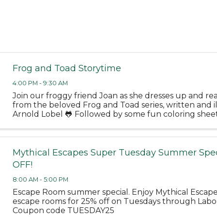
Frog and Toad Storytime
4:00 PM - 9:30 AM
Join our froggy friend Joan as she dresses up and rea
from the beloved Frog and Toad series, written and i
Arnold Lobel 🐸 Followed by some fun coloring shee
June 10 at 4PM - Bloomfield Public Library Tuesday, J
Mythical Escapes Super Tuesday Summer Spec
OFF!
8:00 AM - 5:00 PM
Escape Room summer special. Enjoy Mythical Escap
escape rooms for 25% off on Tuesdays through Labo
Coupon code TUESDAY25