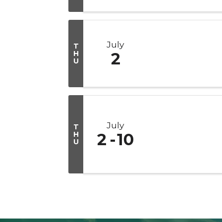
July
T
H
2
U
July
T
H
2
10
U