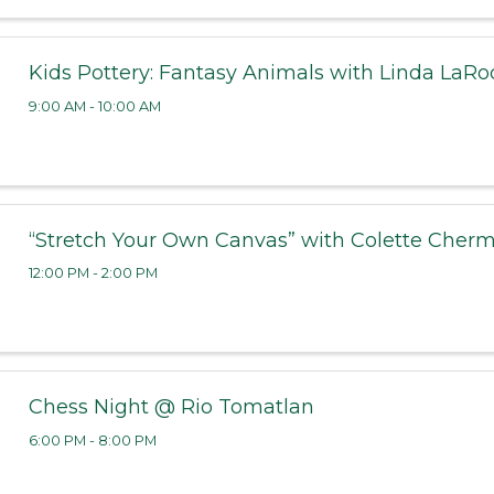
Kids Pottery: Fantasy Animals with Linda LaRo
9:00 AM - 10:00 AM
“Stretch Your Own Canvas” with Colette Cher
12:00 PM - 2:00 PM
Chess Night @ Rio Tomatlan
6:00 PM - 8:00 PM