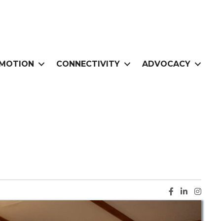
MOTION
CONNECTIVITY
ADVOCACY
Facebook ic
LinkedIn i
Instag