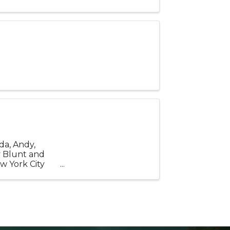
da, Andy,
y Blunt and
w York City
tury ...