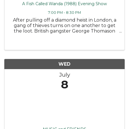
A Fish Called Wanda (1988) Evening Show
7:00 PM - 8:30 PM
After pulling off a diamond heist in London, a
gang of thieves turns on one another to get
the loot. British gangster George Thomason
(Tom Georgeson) and his hapless aide, Ken Pile
(Michael Palin), draft a pair of arrogant
Americans, grifter Wanda ...
WED
July
8