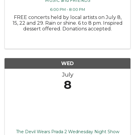
MUSIC and FRIENDS
6:00 PM - 8:00 PM
FREE concerts held by local artists on July 8,
15, 22 and 29. Rain or shine. 6 to 8 pm. Inspired
dessert offered. Donations accepted.
WED
July
8
The Devil Wears Prada 2 Wednesday Night Show