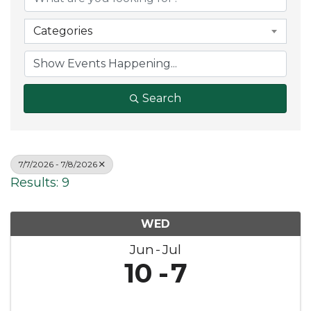
Categories
Search
7/7/2026 - 7/8/2026
Results: 9
WED
Jun
Jul
10
7