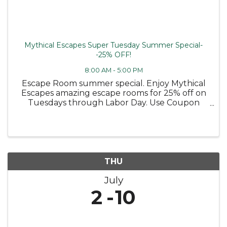
Mythical Escapes Super Tuesday Summer Special-
-25% OFF!
8:00 AM - 5:00 PM
Escape Room summer special. Enjoy Mythical
Escapes amazing escape rooms for 25% off on
Tuesdays through Labor Day. Use Coupon
code TUESDAY25
THU
July
2
10