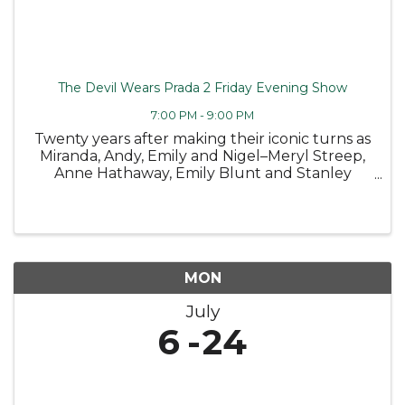
The Devil Wears Prada 2 Friday Evening Show
7:00 PM - 9:00 PM
Twenty years after making their iconic turns as
Miranda, Andy, Emily and Nigel–Meryl Streep,
Anne Hathaway, Emily Blunt and Stanley
Tucci return to the fashionable streets of New
York City and the sleek offices of Runway
Magazine in 20th Century ...
MON
July
6
24