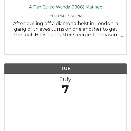
A Fish Called Wanda (1988) Matinee
2:00 PM - 3:30 PM
After pulling off a diamond heist in London, a
gang of thieves turns on one another to get
the loot. British gangster George Thomason
(Tom Georgeson) and his hapless aide, Ken Pile
(Michael Palin), draft a pair of arrogant
Americans, grifter Wanda ...
TUE
July
7