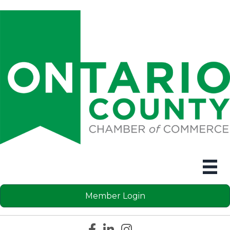
Member Login
Facebook icon
LinkedIn icon
Instagram icon