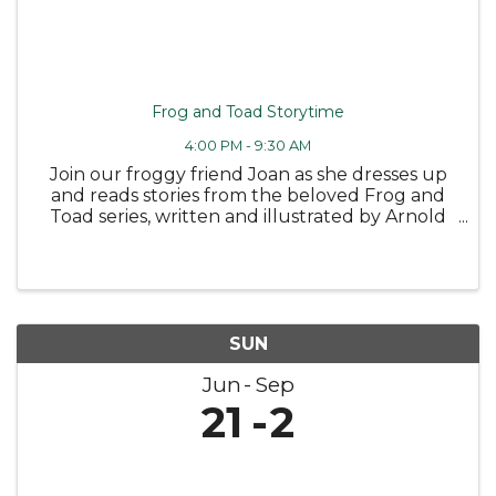
Frog and Toad Storytime
4:00 PM - 9:30 AM
Join our froggy friend Joan as she dresses up
and reads stories from the beloved Frog and
Toad series, written and illustrated by Arnold
Lobel 🐸 Followed by some fun coloring
sheets! Wednesday, June 10 at 4PM -
Bloomfield Public Library Tuesday, June ...
SUN
Jun
Sep
21
2