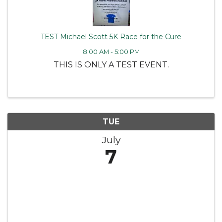
TEST Michael Scott 5K Race for the Cure
8:00 AM - 5:00 PM
THIS IS ONLY A TEST EVENT.
TUE
July
7