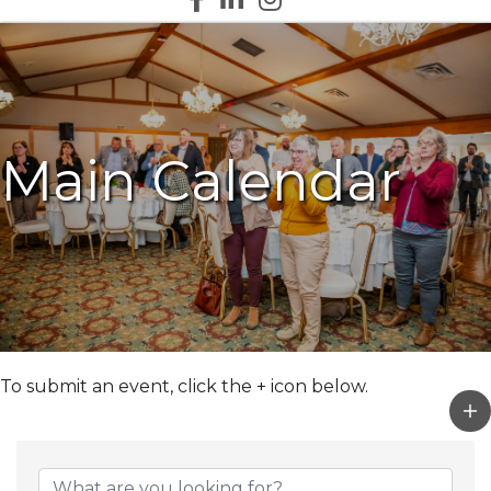
Main Calendar
To submit an event, click the + icon below.