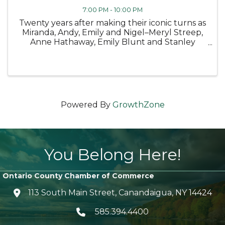
7:00 PM - 10:00 PM
Twenty years after making their iconic turns as
Miranda, Andy, Emily and Nigel–Meryl Streep,
Anne Hathaway, Emily Blunt and Stanley
Tucci return to the fashionable streets of New
York City and the sleek offices of Runway
Magazine in 20th Century ...
Powered By
GrowthZone
You Belong Here!
Ontario County Chamber of Commerce
113 South Main Street, Canandaigua, NY 14424
location icon
585.394.4400
Telephone icon