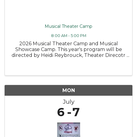
Musical Theater Camp
8:00 AM - 5:00 PM
2026 Musical Theater Camp and Musical
Showcase Camp. This year's program will be
directed by Heidi Reybrouck, Theater Direcotr
at Canandaigua Academy. SCHOLARSHIPS
ARE AVAILABLE MUSICAL THEATER CAMP –
Ages 11-15* Two unforgettable weeks of music,
...
MON
July
6
7