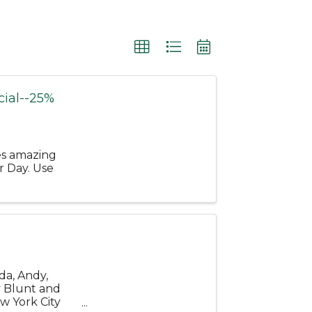
ial--25%
es amazing
r Day. Use
da, Andy,
y Blunt and
w York City