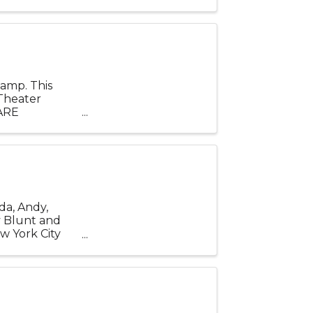
tury ...
amp. This
 Theater
ARE
wo
da, Andy,
y Blunt and
w York City
tury ...