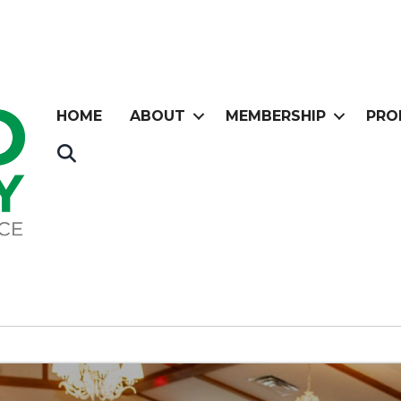
HOME
ABOUT
MEMBERSHIP
PRO
Search