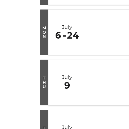
July
M
O
6
24
N
July
T
H
9
U
July
T