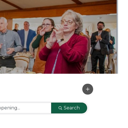
Search