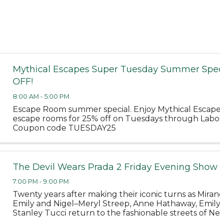
Mythical Escapes Super Tuesday Summer Spec
OFF!
8:00 AM - 5:00 PM
Escape Room summer special. Enjoy Mythical Escap
escape rooms for 25% off on Tuesdays through Labo
Coupon code TUESDAY25
The Devil Wears Prada 2 Friday Evening Show
7:00 PM - 9:00 PM
Twenty years after making their iconic turns as Miran
Emily and Nigel–Meryl Streep, Anne Hathaway, Emil
Stanley Tucci return to the fashionable streets of Ne