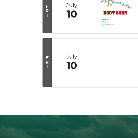
July
F
R
10
I
July
F
R
10
I