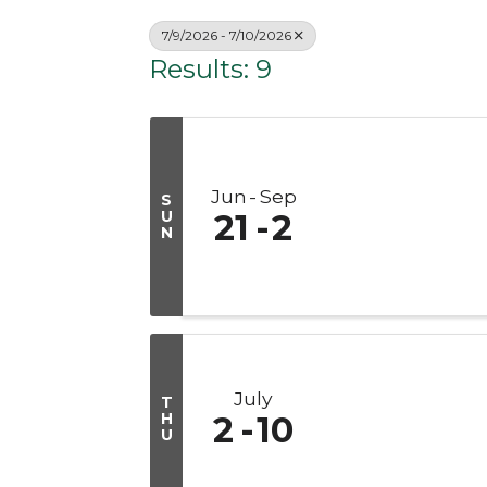
7/9/2026 - 7/10/2026
Results: 9
Jun
Sep
S
U
21
2
N
July
T
H
2
10
U