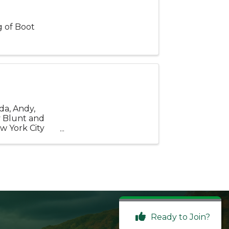
g of Boot
da, Andy,
y Blunt and
w York City
tury ...
Ready to Join?