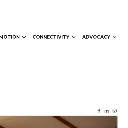
MOTION
CONNECTIVITY
ADVOCACY
Facebook ic
LinkedIn i
Instag