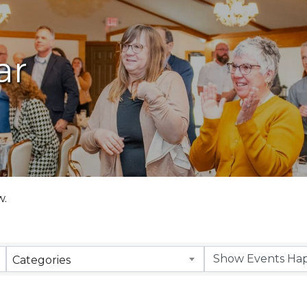
ar
w.
Categories