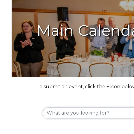
Main Calend
To submit an event, click the + icon belo