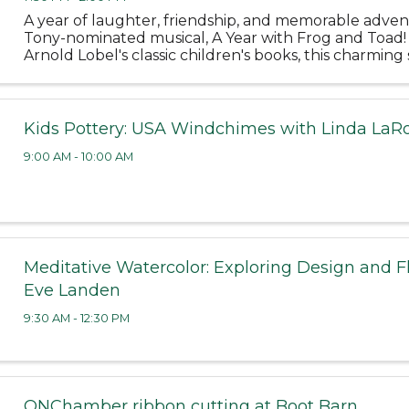
A year of laughter, friendship, and memorable adven
Tony-nominated musical, A Year with Frog and Toad!
Arnold Lobel's classic children's books, this charming 
the cheerful Frog and his grumbling but lovable best 
Kids Pottery: USA Windchimes with Linda LaR
9:00 AM - 10:00 AM
Meditative Watercolor: Exploring Design and F
Eve Landen
9:30 AM - 12:30 PM
ONChamber ribbon cutting at Boot Barn