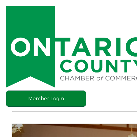
Member Login