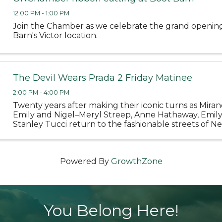
12:00 PM - 1:00 PM
Join the Chamber as we celebrate the grand openin
Barn's Victor location.
The Devil Wears Prada 2 Friday Matinee
2:00 PM - 4:00 PM
Twenty years after making their iconic turns as Miran
Emily and Nigel–Meryl Streep, Anne Hathaway, Emil
Stanley Tucci return to the fashionable streets of Ne
and the sleek offices of Runway Magazine in 20th Cen
Powered By
GrowthZone
You Belong Here!