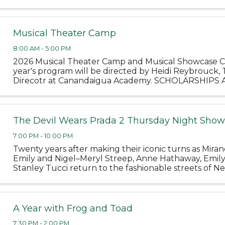
and the sleek offices of Runway Magazine in 20th Cen
Musical Theater Camp
8:00 AM - 5:00 PM
2026 Musical Theater Camp and Musical Showcase C
year's program will be directed by Heidi Reybrouck,
Direcotr at Canandaigua Academy. SCHOLARSHIPS 
AVAILABLE MUSICAL THEATER CAMP – Ages 11-15* T
unforgettable weeks of music, ...
The Devil Wears Prada 2 Thursday Night Show
7:00 PM - 10:00 PM
Twenty years after making their iconic turns as Miran
Emily and Nigel–Meryl Streep, Anne Hathaway, Emil
Stanley Tucci return to the fashionable streets of Ne
and the sleek offices of Runway Magazine in 20th Cen
A Year with Frog and Toad
7:30 PM - 2:00 PM