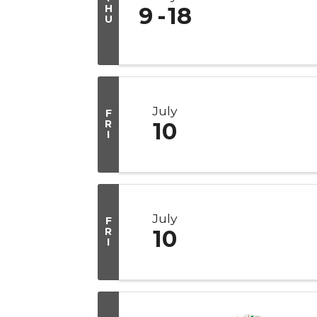
H
9
18
U
July
F
R
10
I
July
F
R
10
I