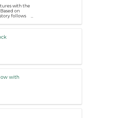
tures with the
 Based on
story follows
...
ock
low with