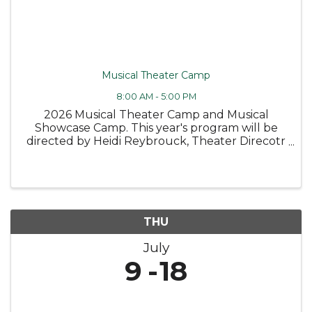
Musical Theater Camp
8:00 AM - 5:00 PM
2026 Musical Theater Camp and Musical
Showcase Camp. This year's program will be
directed by Heidi Reybrouck, Theater Direcotr
at Canandaigua Academy. SCHOLARSHIPS
ARE AVAILABLE MUSICAL THEATER CAMP –
Ages 11-15* Two unforgettable weeks of music,
...
THU
July
9
18