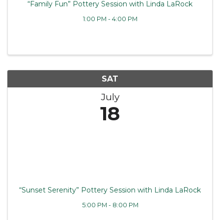
“Family Fun” Pottery Session with Linda LaRock
1:00 PM - 4:00 PM
SAT
July
18
“Sunset Serenity” Pottery Session with Linda LaRock
5:00 PM - 8:00 PM