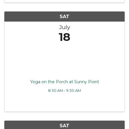
SAT
July
18
Yoga on the Porch at Sunny Point
8:30 AM - 9:30 AM
SAT