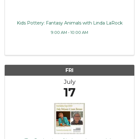
Kids Pottery: Fantasy Animals with Linda LaRock
9:00 AM - 10:00 AM
FRI
July
17