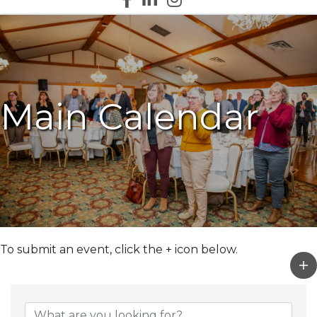
Main Calendar
To submit an event, click the + icon below.