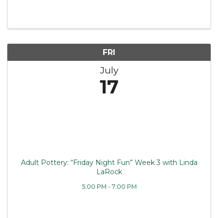
FRI
July
17
Adult Pottery: “Friday Night Fun” Week 3 with Linda
LaRock
5:00 PM - 7:00 PM