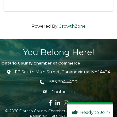
Powered By
GrowthZone
You Belong Here!
Ontario County Chamber of Commerce
113 South Main Street, Canandaigua, NY 14424
location icon
585.394.4400
Telephone icon
Contact Us
envelope icon
Facebook icon
LinkedIn icon
Instagram icon
©
2026
Ontario County Chamber of Commerce.
All Rights
Ready to Join?
Reserved | Site by
GrowthZone