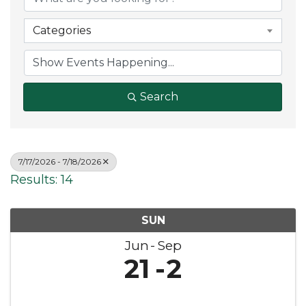
Categories
Search
7/17/2026 - 7/18/2026
Results: 14
SUN
Jun
Sep
21
2