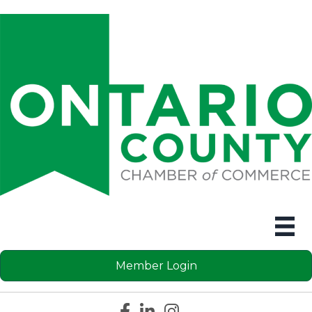
Member Login
Facebook icon
LinkedIn icon
Instagram icon