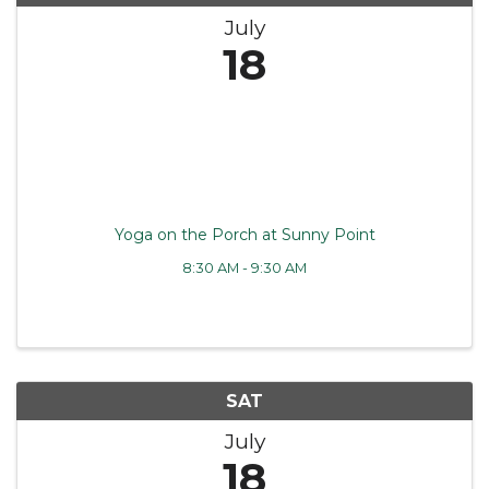
July
18
Yoga on the Porch at Sunny Point
8:30 AM - 9:30 AM
SAT
July
18