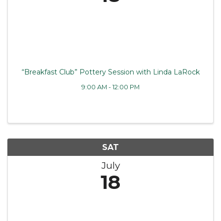
“Breakfast Club” Pottery Session with Linda LaRock
9:00 AM - 12:00 PM
SAT
July
18