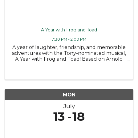
A Year with Frog and Toad
7:30 PM - 2:00 PM
A year of laughter, friendship, and memorable
adventures with the Tony-nominated musical,
A Year with Frog and Toad! Based on Arnold
Lobel's classic children's books, this charming
story follows the cheerful Frog and his
grumbling but lovable best ...
MON
July
13
18