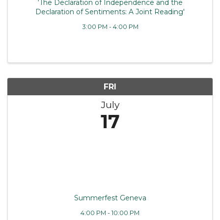
‘The Declaration of Independence and the
Declaration of Sentiments: A Joint Reading'
3:00 PM - 4:00 PM
FRI
July
17
Summerfest Geneva
4:00 PM - 10:00 PM