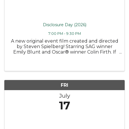
Disclosure Day (2026)
7:00 PM - 9:30 PM
A new original event film created and directed
by Steven Spielberg! Starring SAG winner
Emily Blunt and Oscar® winner Colin Firth. If
you found out we weren’t alone, if someone
showed you, proved it to you, would that
frighten you? This summer, the ...
FRI
July
17