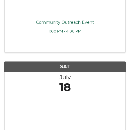
Community Outreach Event
1:00 PM - 4:00 PM
SAT
July
18