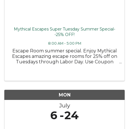
Mythical Escapes Super Tuesday Summer Special-
-25% OFF!
8:00 AM - 5:00 PM
Escape Room summer special. Enjoy Mythical
Escapes amazing escape rooms for 25% off on
Tuesdays through Labor Day. Use Coupon
code TUESDAY25
MON
July
6
24