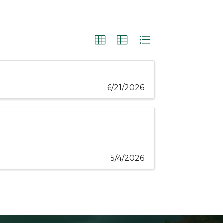
6/21/2026
5/4/2026