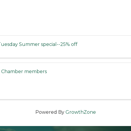
uesday Summer special--25% off
or Chamber members
Powered By
GrowthZone