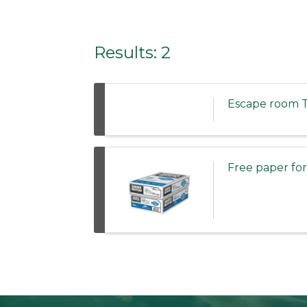
Results: 2
Escape room T
Free paper f