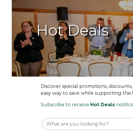
Hot Deals
Discover special promotions, discounts
easy way to save while supporting the
Subscribe to receive
Hot Deals
notifica