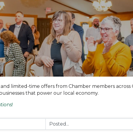
, and limited-time offers from Chamber members across 
 businesses that power our local economy.
tions!