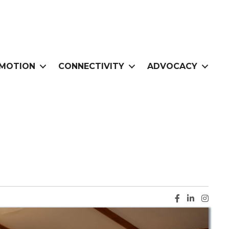
MOTION
CONNECTIVITY
ADVOCACY
Facebook ic
LinkedIn i
Instag