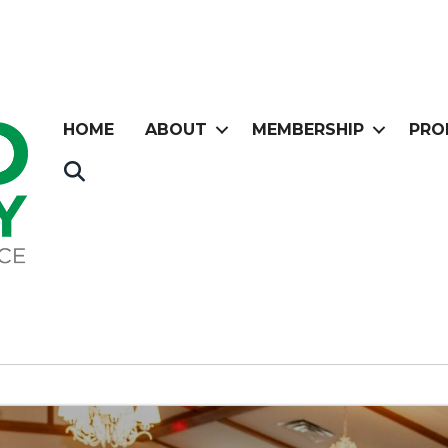
HOME
ABOUT
MEMBERSHIP
PRO
Search