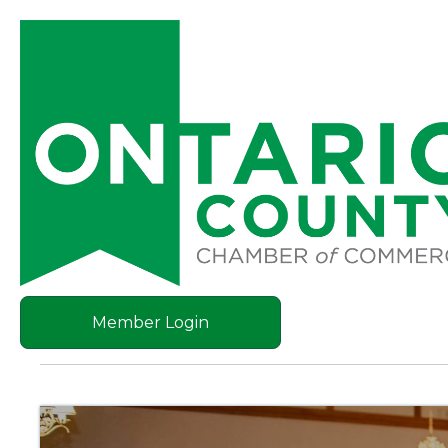
Member Login