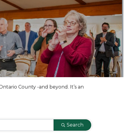
Ontario County -and beyond. It’s an
Search