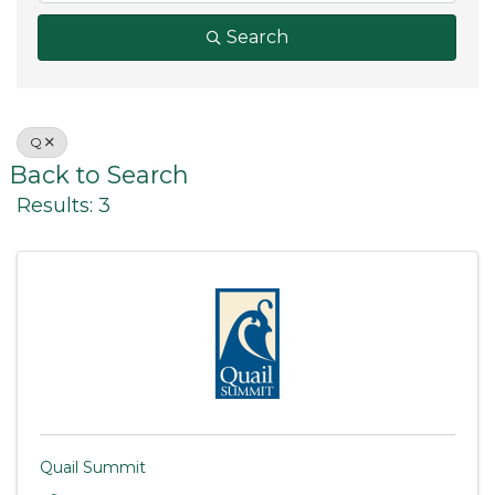
Search
Q
Back to Search
Results: 3
Quail Summit