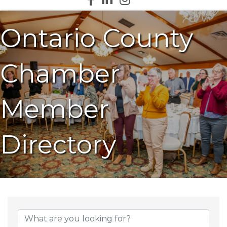
Ontario County
Chamber
Member
Directory