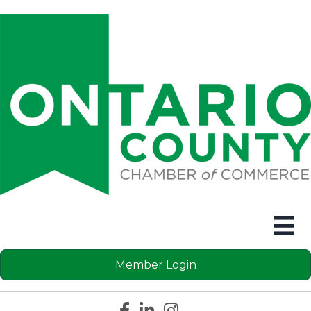
Member Login
Facebook icon
LinkedIn icon
Instagram icon