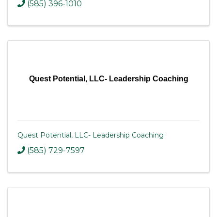
(585) 396-1010
Quest Potential, LLC- Leadership Coaching
Quest Potential, LLC- Leadership Coaching
(585) 729-7597