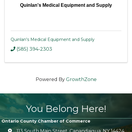
Quinlan's Medical Equipment and Supply
Quinlan's Medical Equipment and Supply
(585) 394-2303
Powered By
GrowthZone
You Belong Here!
Ontario County Chamber of Commerce
113 South Main Street, Canandaigua, NY 14424
location icon