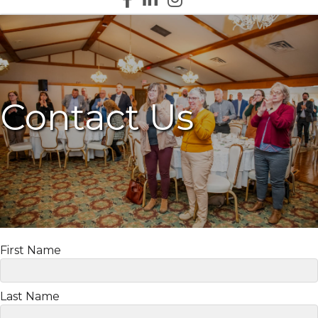
Contact Us
First Name
Last Name