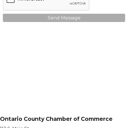
Send Message
Ontario County Chamber of Commerce