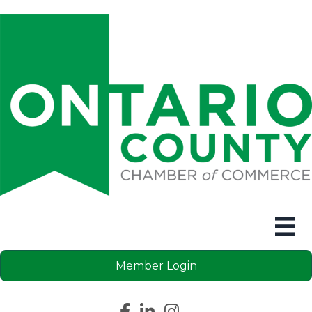
Member Login
Facebook icon
LinkedIn icon
Instagram icon