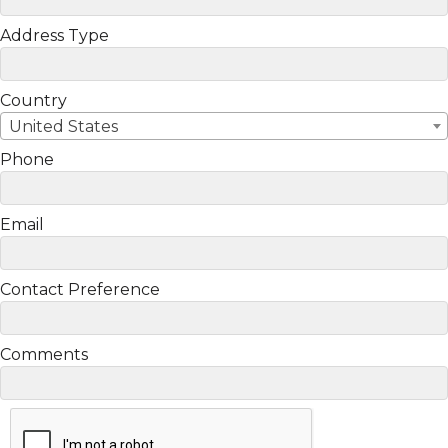
Address Type
Country
United States
Phone
Email
Contact Preference
Comments