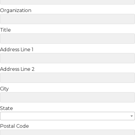
Organization
Title
Address Line 1
Address Line 2
City
State
Postal Code