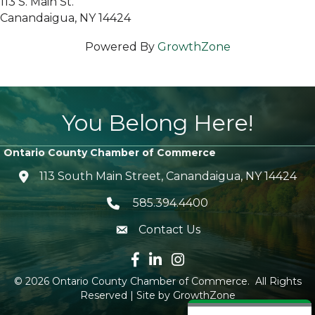
113 S. Main St.
Canandaigua, NY 14424
Powered By
GrowthZone
You Belong Here!
Ontario County Chamber of Commerce
113 South Main Street, Canandaigua, NY 14424
location icon
585.394.4400
Telephone icon
Contact Us
envelope icon
Facebook icon
LinkedIn icon
Instagram icon
©
2026
Ontario County Chamber of Commerce.
All Rights
Reserved | Site by
GrowthZone