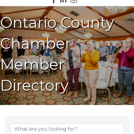
Ontario County
Chamber
Member
Directory