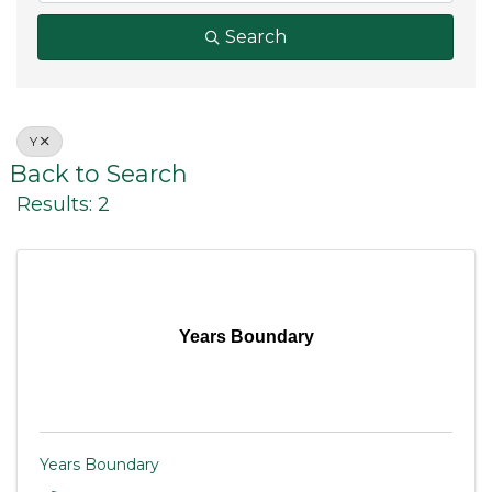
Search
Y
Back to Search
Results: 2
Years Boundary
Years Boundary