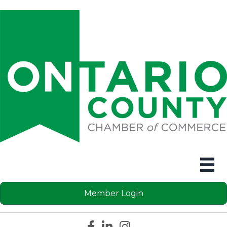
Member Login
Facebook icon
LinkedIn icon
Instagram icon