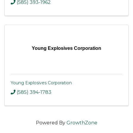
(585) 393-1962
Young Explosives Corporation
Young Explosives Corporation
(585) 394-1783
Powered By
GrowthZone