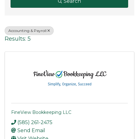
Search
Accounting & Payroll
Results: 5
FineView Bookkeeping LLC
(585) 261-2475
Send Email
Visit Website