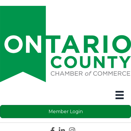
Member Login
Facebook icon
LinkedIn icon
Instagram icon