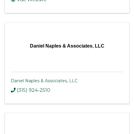
Daniel Naples & Associates, LLC
Daniel Naples & Associates, LLC
(315) 924-2510