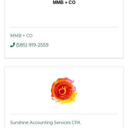
MMB + CO
MMB + CO
(585) 919-2559
Sunshine Accounting Services CPA