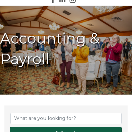
Accounting &
Payroll
{Directory Results}