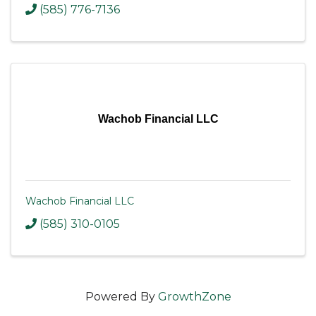
(585) 776-7136
Wachob Financial LLC
Wachob Financial LLC
(585) 310-0105
Powered By
GrowthZone