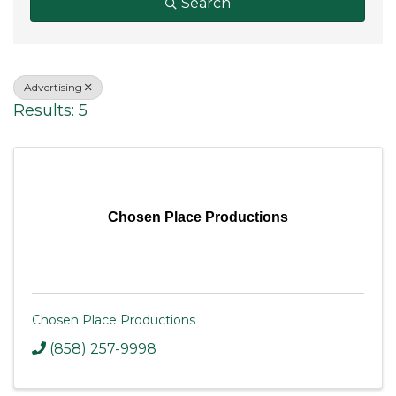
Search
Advertising
Results: 5
Chosen Place Productions
Chosen Place Productions
(858) 257-9998