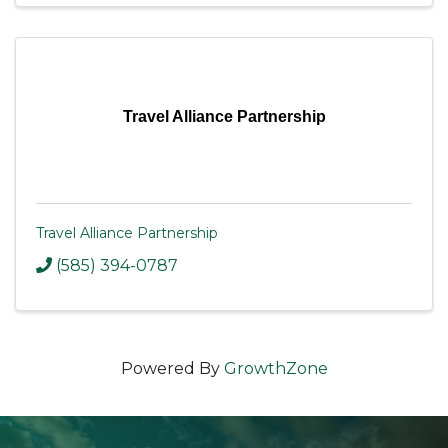
Travel Alliance Partnership
Travel Alliance Partnership
(585) 394-0787
Powered By
GrowthZone