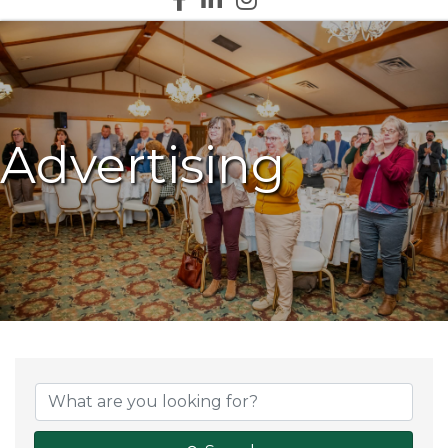
Advertising
{Directory Results}