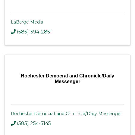
LaBarge Media
(585) 394-2851
Rochester Democrat and Chronicle/Daily
Messenger
Rochester Democrat and Chronicle/Daily Messenger
(585) 254-5145