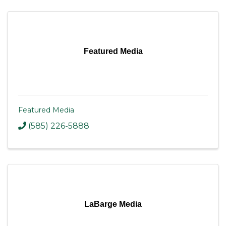
Featured Media
Featured Media
(585) 226-5888
LaBarge Media