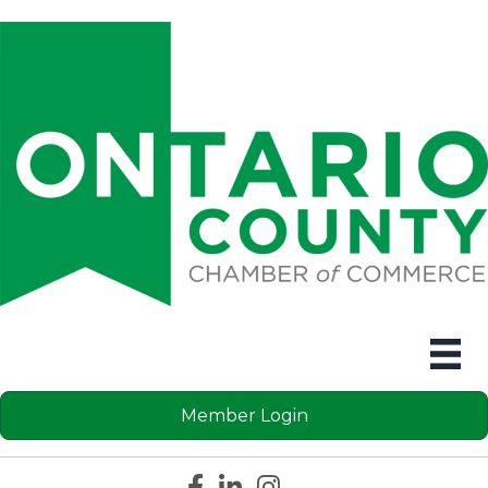
Member Login
Facebook icon
LinkedIn icon
Instagram icon