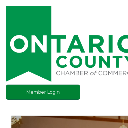
Member Login