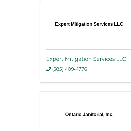
Expert Mitigation Services LLC
Expert Mitigation Services LLC
(585) 409-4776
Ontario Janitorial, Inc.