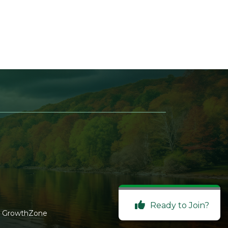
Ready to Join?
y
GrowthZone