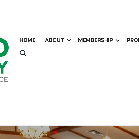
HOME
ABOUT
MEMBERSHIP
PRO
Search