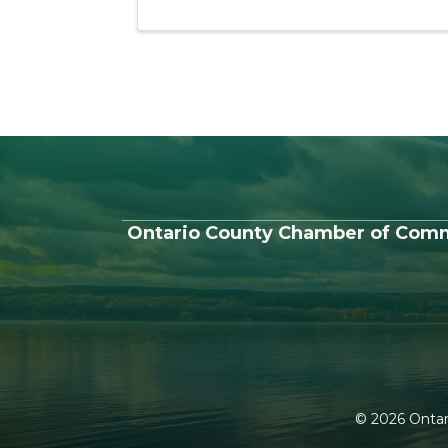
Ontario County Chamber of Com
©
2026
Ontar