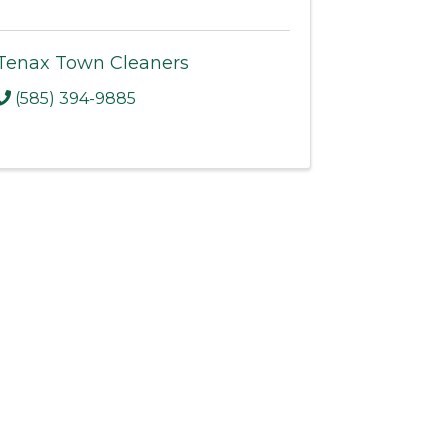
Tenax Town Cleaners
(585) 394-9885