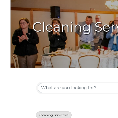
Cleaning Ser
{Directory Resu
Cleaning Services