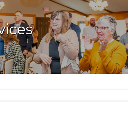
vices
lts}