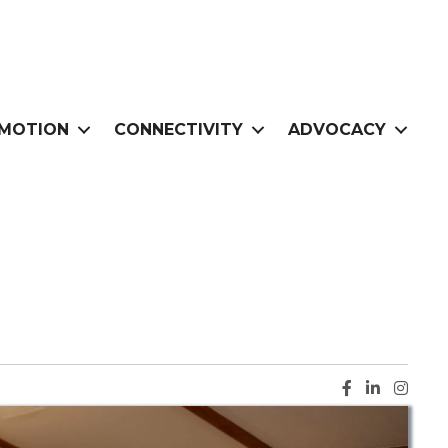
MOTION
CONNECTIVITY
ADVOCACY
Facebook ic
LinkedIn i
Instag