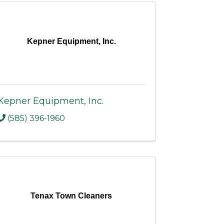
Kepner Equipment, Inc.
Kepner Equipment, Inc.
(585) 396-1960
Tenax Town Cleaners