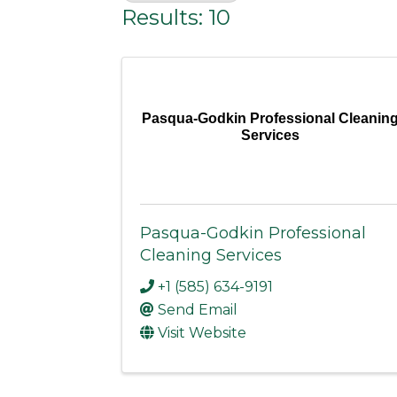
Results: 10
Pasqua-Godkin Professional Cleanin
Services
Pasqua-Godkin Professional
Cleaning Services
+1 (585) 634-9191
Send Email
Visit Website