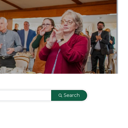
Search