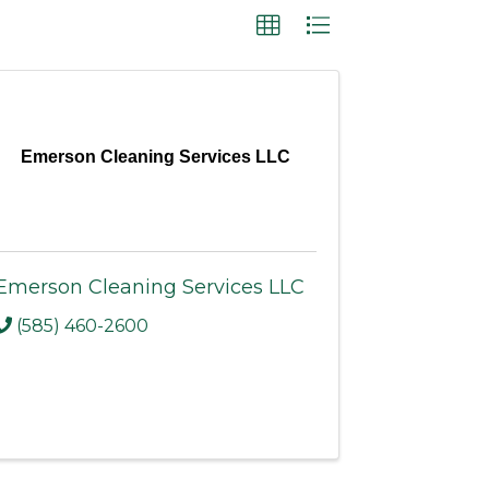
Emerson Cleaning Services LLC
Emerson Cleaning Services LLC
(585) 460-2600