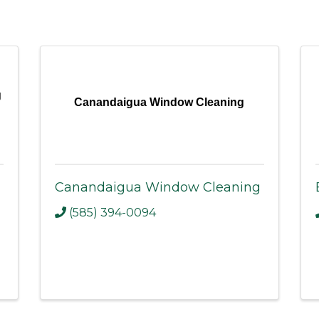
g
Canandaigua Window Cleaning
Canandaigua Window Cleaning
(585) 394-0094