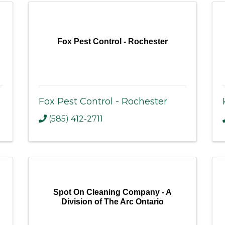
Fox Pest Control - Rochester
Fox Pest Control - Rochester
(585) 412-2711
Spot On Cleaning Company - A
Division of The Arc Ontario