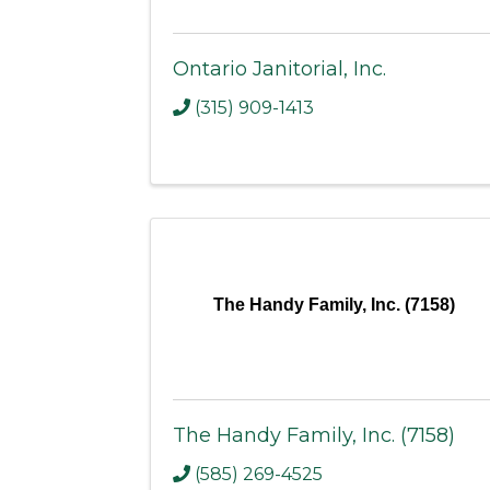
Ontario Janitorial, Inc.
(315) 909-1413
The Handy Family, Inc. (7158)
The Handy Family, Inc. (7158)
(585) 269-4525