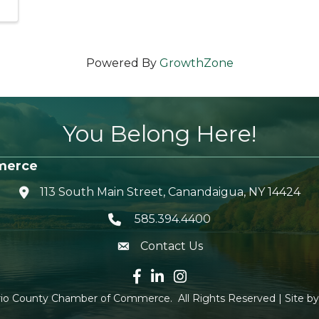
Powered By
GrowthZone
You Belong Here!
merce
113 South Main Street, Canandaigua, NY 14424
location icon
585.394.4400
Telephone icon
Contact Us
envelope icon
Facebook icon
LinkedIn icon
Instagram icon
io County Chamber of Commerce.
All Rights Reserved | Site b