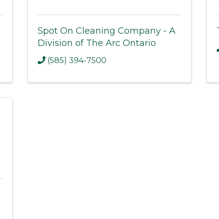
Spot On Cleaning Company - A
Division of The Arc Ontario
(585) 394-7500