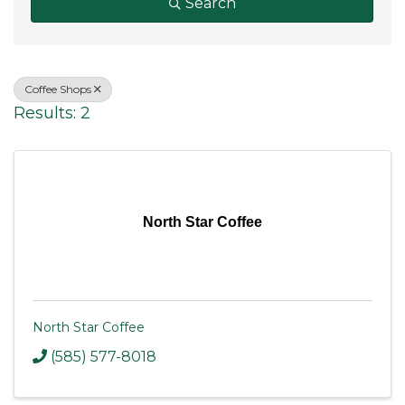
Search
Coffee Shops
Results: 2
North Star Coffee
North Star Coffee
(585) 577-8018