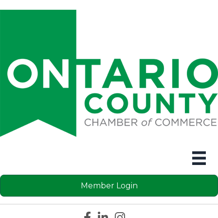
Member Login
Facebook icon
LinkedIn icon
Instagram icon