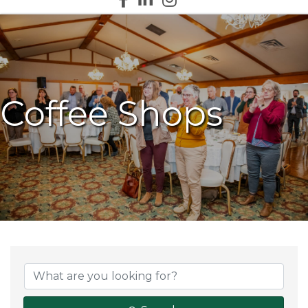
Coffee Shops
{Directory Results}