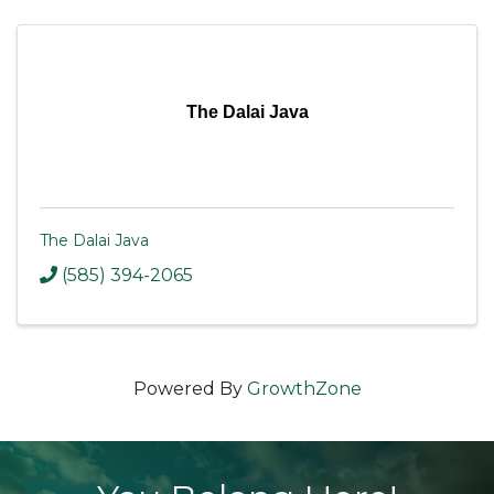
The Dalai Java
The Dalai Java
(585) 394-2065
Powered By
GrowthZone