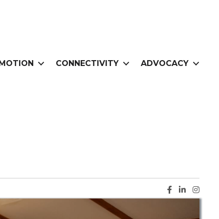
MOTION
CONNECTIVITY
ADVOCACY
Facebook ic
LinkedIn i
Instag