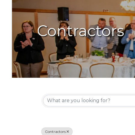
Contractors
{Directory Resu
Contractors