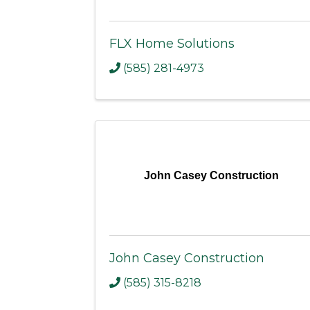
FLX Home Solutions
(585) 281-4973
John Casey Construction
John Casey Construction
(585) 315-8218