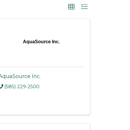
AquaSource Inc.
AquaSource Inc.
(585) 229-2500