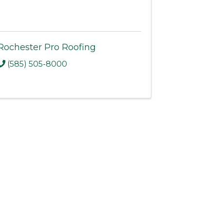
Rochester Pro Roofing
(585) 505-8000