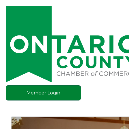
Member Login