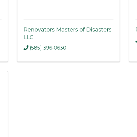
Renovators Masters of Disasters
LLC
(585) 396-0630