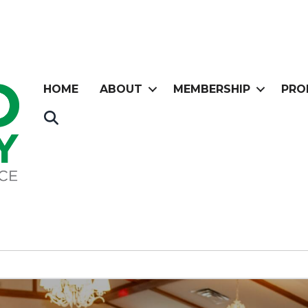
HOME
ABOUT
MEMBERSHIP
PRO
Search