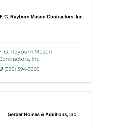
F. G. Rayburn Mason Contractors, Inc.
F. G. Rayburn Mason
Contractors, Inc.
(585) 394-9360
Gerber Homes & Additions, Inc