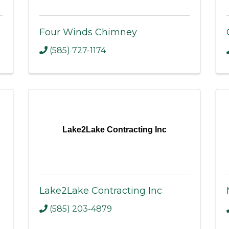
Four Winds Chimney
(585) 727-1174
Lake2Lake Contracting Inc
Lake2Lake Contracting Inc
(585) 203-4879