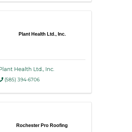
Plant Health Ltd., Inc.
Plant Health Ltd., Inc.
(585) 394-6706
Rochester Pro Roofing