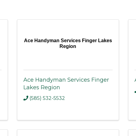
Ace Handyman Services Finger Lakes
Region
Ace Handyman Services Finger
Lakes Region
(585) 532-5532