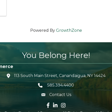
Powered By
GrowthZone
You Belong Here!
merce
113 South Main Street, Canandaigua, NY 14424
location icon
585.394.4400
Telephone icon
Contact Us
envelope icon
Facebook icon
LinkedIn icon
Instagram icon