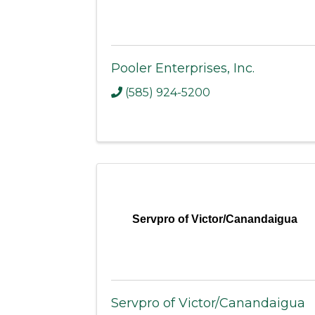
Pooler Enterprises, Inc.
(585) 924-5200
Servpro of Victor/Canandaigua
Servpro of Victor/Canandaigua