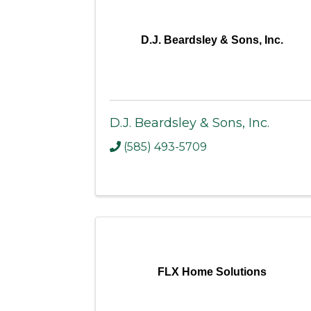
D.J. Beardsley & Sons, Inc.
D.J. Beardsley & Sons, Inc.
(585) 493-5709
FLX Home Solutions