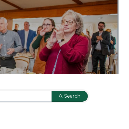
Search