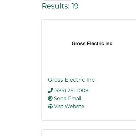
Results: 19
Gross Electric Inc.
Gross Electric Inc.
(585) 261-1008
Send Email
Visit Website