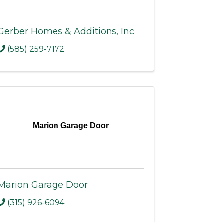
Gerber Homes & Additions, Inc
(585) 259-7172
Marion Garage Door
Marion Garage Door
(315) 926-6094