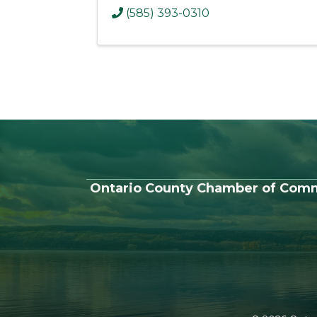
(585) 393-0310
Ontario County Chamber of Com