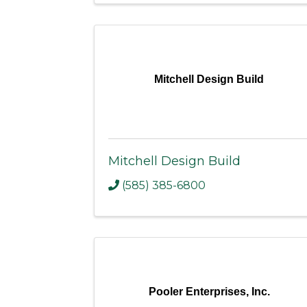
Mitchell Design Build
Mitchell Design Build
(585) 385-6800
Pooler Enterprises, Inc.