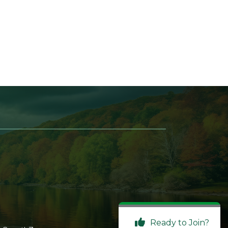
Ready to Join?