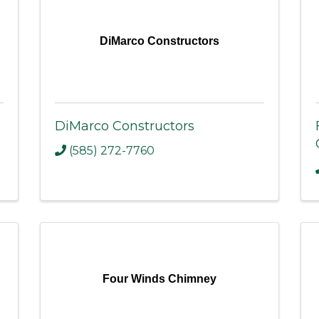
DiMarco Constructors
DiMarco Constructors
(585) 272-7760
Four Winds Chimney