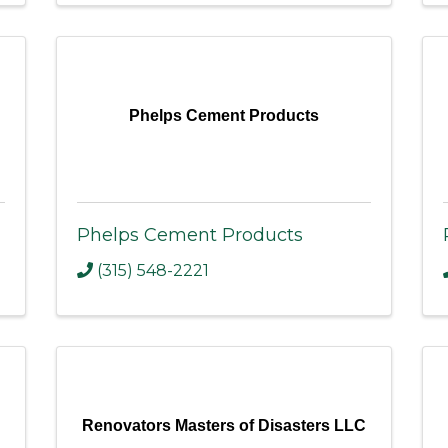
Phelps Cement Products
Phelps Cement Products
(315) 548-2221
Renovators Masters of Disasters LLC