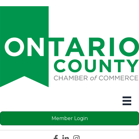
Member Login
Facebook icon
LinkedIn icon
Instagram icon