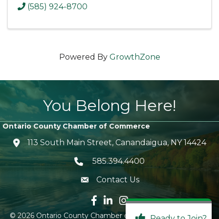
(585) 924-8700
Powered By
GrowthZone
You Belong Here!
Ontario County Chamber of Commerce
113 South Main Street, Canandaigua, NY 14424
location icon
585.394.4400
Telephone icon
Contact Us
envelope icon
Facebook icon
LinkedIn icon
Instagram icon
©
2026
Ontario County Chamber of Commerce.
All Rights
Ready to Join?