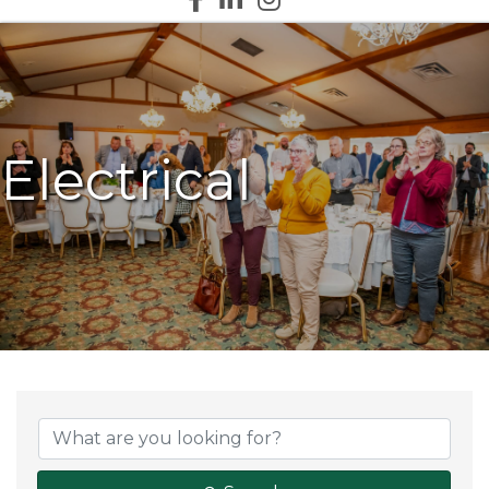
Electrical
{Directory Results}