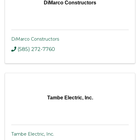
DiMarco Constructors
DiMarco Constructors
(585) 272-7760
Tambe Electric, Inc.
Tambe Electric, Inc.