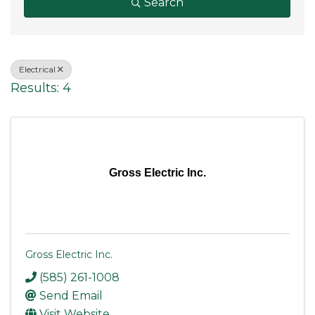
Search
Electrical
Results: 4
Gross Electric Inc.
Gross Electric Inc.
(585) 261-1008
Send Email
Visit Website