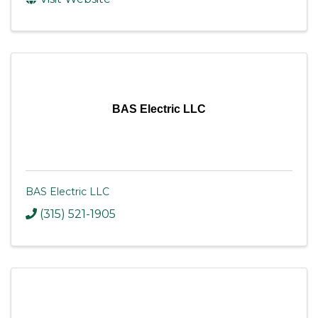
BAS Electric LLC
BAS Electric LLC
(315) 521-1905