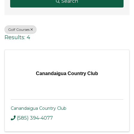
Search
Golf Courses
Results: 4
Canandaigua Country Club
Canandaigua Country Club
(585) 394-4077