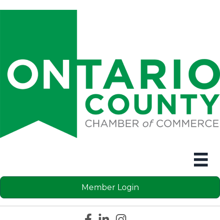
Member Login
Facebook icon
LinkedIn icon
Instagram icon