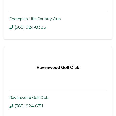
Champion Hills Country Club
(585) 924-8383
Ravenwood Golf Club
Ravenwood Golf Club
(585) 924-6711