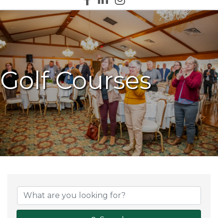
Golf Courses
{Directory Results}