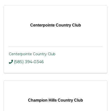
Centerpointe Country Club
Centerpointe Country Club
(585) 394-0346
Champion Hills Country Club