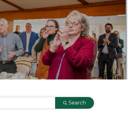
Search