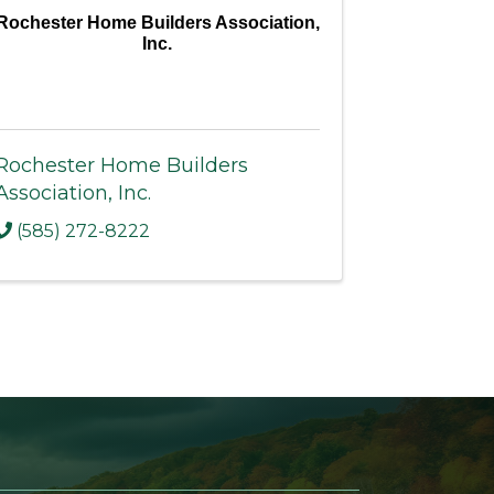
Rochester Home Builders Association,
Inc.
Rochester Home Builders
Association, Inc.
(585) 272-8222