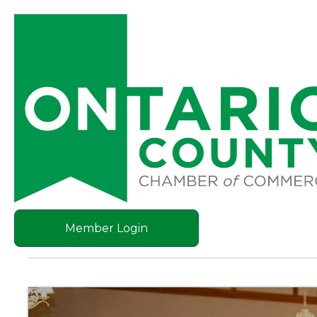
Member Login