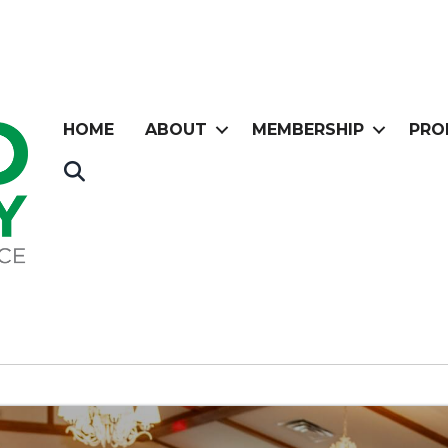
HOME
ABOUT
MEMBERSHIP
PRO
Search