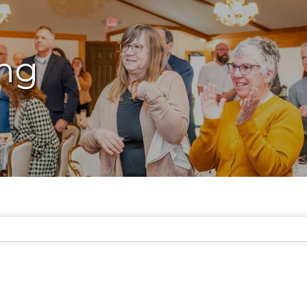
ng
lts}