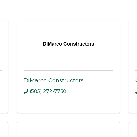
DiMarco Constructors
DiMarco Constructors
(585) 272-7760