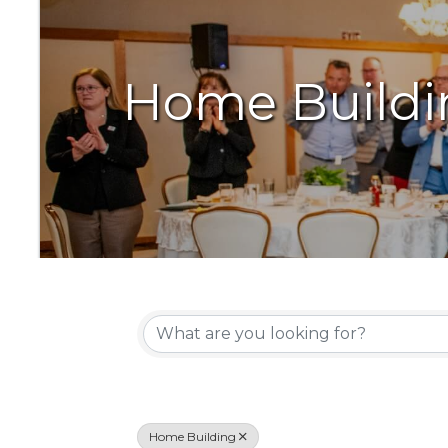
Home Buildi
{Directory Resu
Home Building