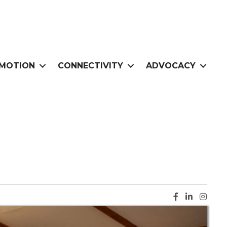
MOTION
CONNECTIVITY
ADVOCACY
Facebook ic
LinkedIn i
Instag