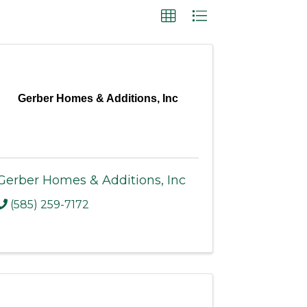
Gerber Homes & Additions, Inc
Gerber Homes & Additions, Inc
(585) 259-7172