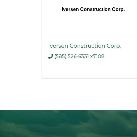
Iversen Construction Corp.
Iversen Construction Corp.
(585) 526-6331 x7108