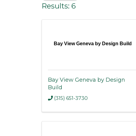
Results: 6
Bay View Geneva by Design Build
Bay View Geneva by Design
Build
(315) 651-3730