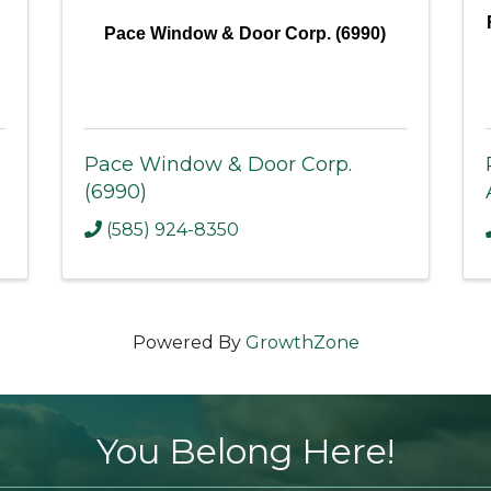
Pace Window & Door Corp. (6990)
Pace Window & Door Corp.
(6990)
(585) 924-8350
Powered By
GrowthZone
You Belong Here!