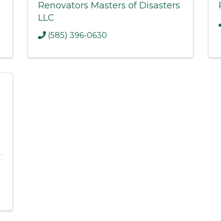
Renovators Masters of Disasters
LLC
(585) 396-0630