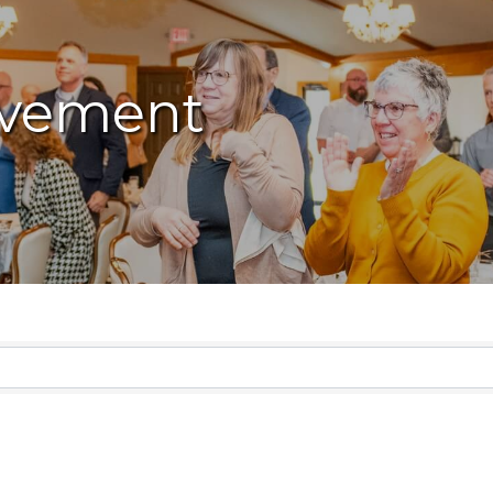
vement
lts}