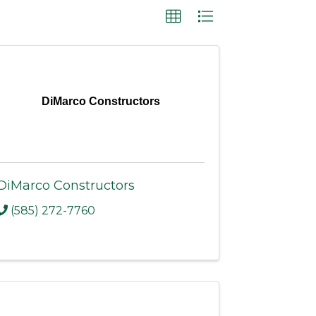
DiMarco Constructors
DiMarco Constructors
(585) 272-7760