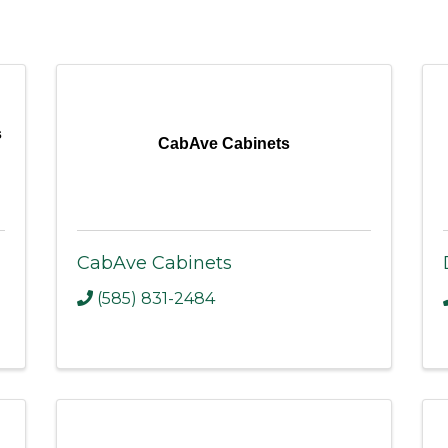
s
CabAve Cabinets
CabAve Cabinets
(585) 831-2484