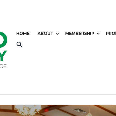
HOME
ABOUT
MEMBERSHIP
PRO
Search