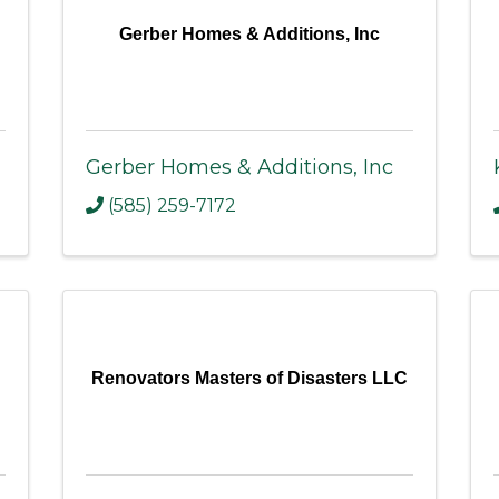
Gerber Homes & Additions, Inc
Gerber Homes & Additions, Inc
(585) 259-7172
Renovators Masters of Disasters LLC