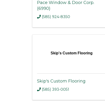
Pace Window & Door Corp.
(6990)
(585) 924-8350
Skip's Custom Flooring
Skip's Custom Flooring
(585) 393-0051