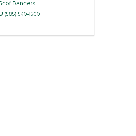
Roof Rangers
(585) 540-1500