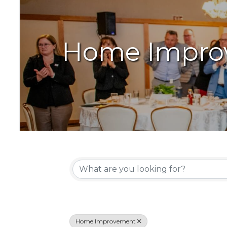
Home Impro
{Directory Resu
Home Improvement