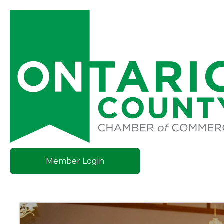
Member Login