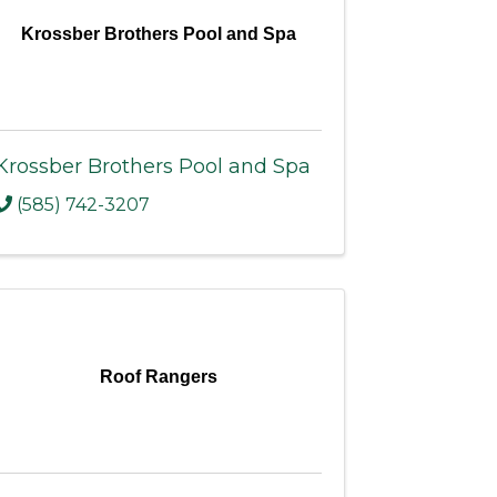
Krossber Brothers Pool and Spa
Krossber Brothers Pool and Spa
(585) 742-3207
Roof Rangers