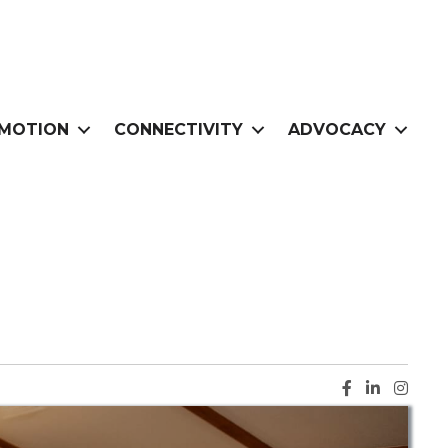
MOTION
CONNECTIVITY
ADVOCACY
Facebook ic
LinkedIn i
Instag