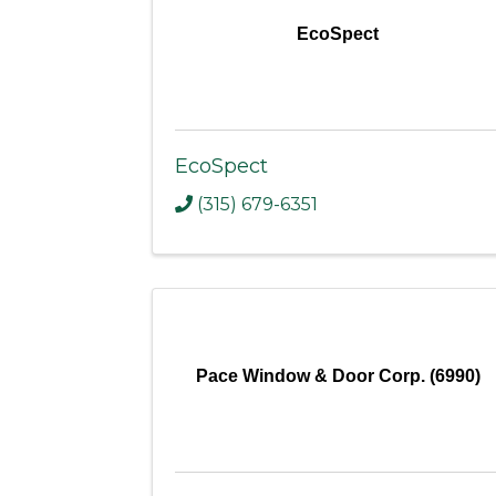
EcoSpect
EcoSpect
(315) 679-6351
Pace Window & Door Corp. (6990)