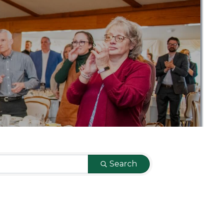
Search