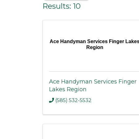
Results: 10
Ace Handyman Services Finger Lake
Region
Ace Handyman Services Finger
Lakes Region
(585) 532-5532