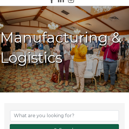
Manufacturing &
Logistics
{Directory Results}