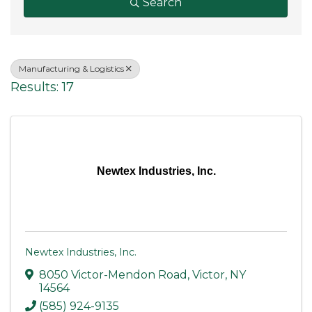
Search
Manufacturing & Logistics
Results: 17
Newtex Industries, Inc.
Newtex Industries, Inc.
8050 Victor-Mendon Road
,
Victor
,
NY
14564
(585) 924-9135