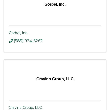
Gorbel, Inc.
Gorbel, Inc.
(585) 924-6262
Gravino Group, LLC
Gravino Group, LLC