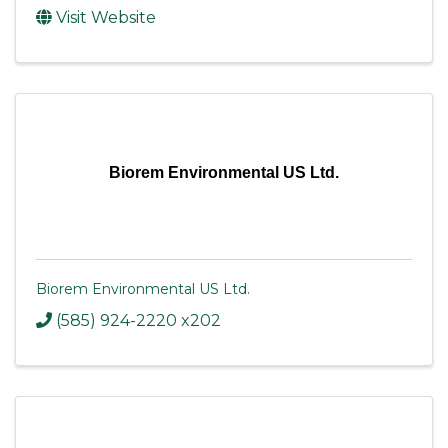
Visit Website
Biorem Environmental US Ltd.
Biorem Environmental US Ltd.
(585) 924-2220 x202