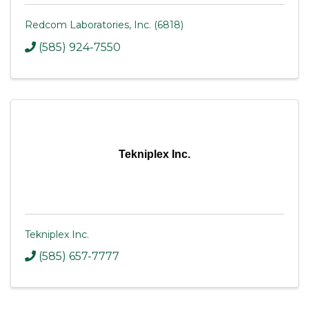
Redcom Laboratories, Inc. (6818)
(585) 924-7550
Tekniplex Inc.
Tekniplex Inc.
(585) 657-7777