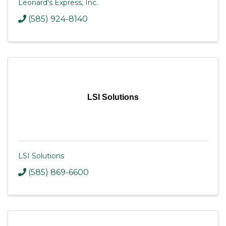
Leonard's Express, Inc.
(585) 924-8140
LSI Solutions
LSI Solutions
(585) 869-6600