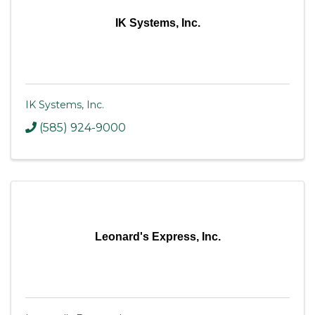
IK Systems, Inc.
IK Systems, Inc.
(585) 924-9000
Leonard's Express, Inc.