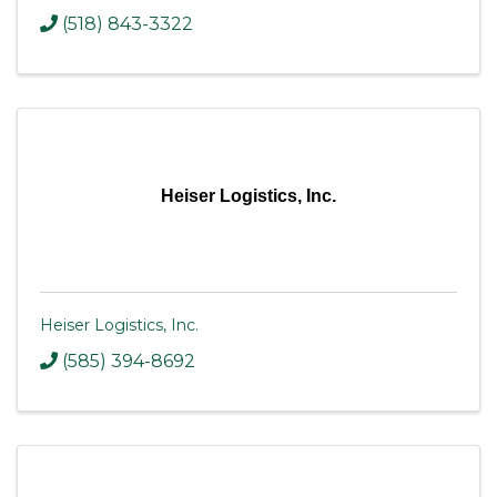
(518) 843-3322
Heiser Logistics, Inc.
Heiser Logistics, Inc.
(585) 394-8692