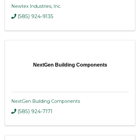
Newtex Industries, Inc.
(585) 924-9135
NextGen Building Components
NextGen Building Components
(585) 924-7171