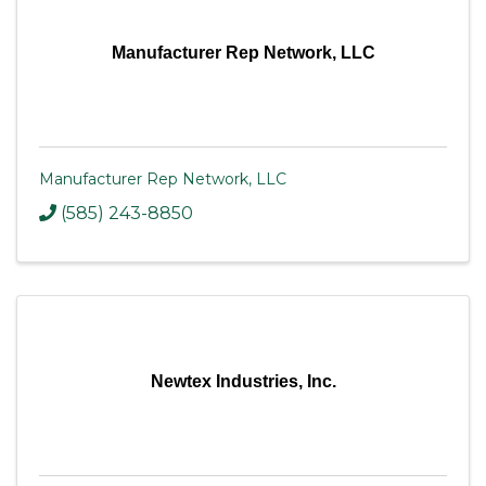
Manufacturer Rep Network, LLC
Manufacturer Rep Network, LLC
(585) 243-8850
Newtex Industries, Inc.