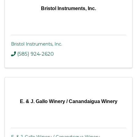
Bristol Instruments, Inc.
Bristol Instruments, Inc.
(585) 924-2620
E. & J. Gallo Winery / Canandaigua Winery