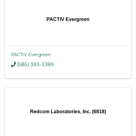
PACTIV Evergreen
PACTIV Evergreen
(585) 393-3389
Redcom Laboratories, Inc. (6818)