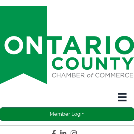
Member Login
Facebook icon
LinkedIn icon
Instagram icon