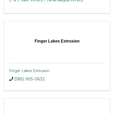
E. & J. Gallo Winery / Canandaigua Winery
Finger Lakes Extrusion
Finger Lakes Extrusion
(585) 905-0632