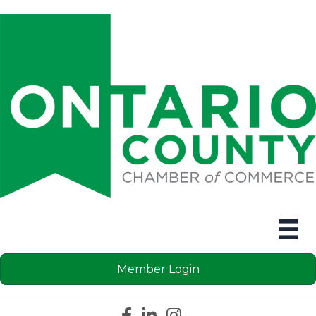
Member Login
Facebook icon
LinkedIn icon
Instagram icon