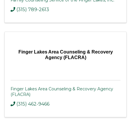
Family Counseling Service of the Finger Lakes, Inc.
(315) 789-2613
Finger Lakes Area Counseling & Recovery
Agency (FLACRA)
Finger Lakes Area Counseling & Recovery Agency
(FLACRA)
(315) 462-9466