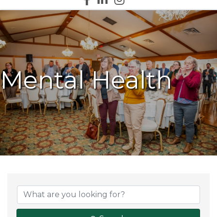
Mental Health
{Directory Results}