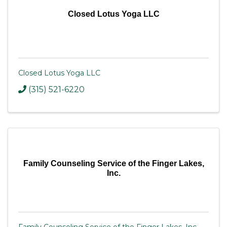
Closed Lotus Yoga LLC
Closed Lotus Yoga LLC
(315) 521-6220
Family Counseling Service of the Finger Lakes,
Inc.