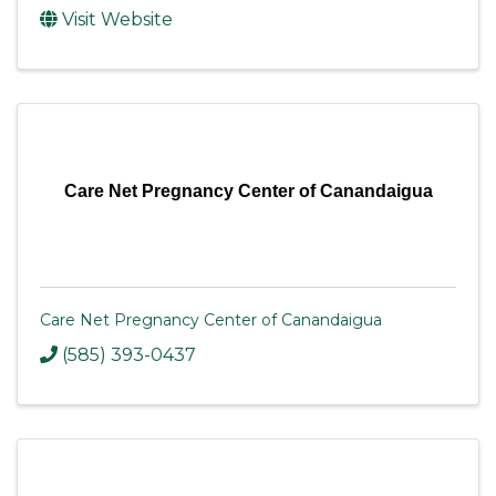
Visit Website
Care Net Pregnancy Center of Canandaigua
Care Net Pregnancy Center of Canandaigua
(585) 393-0437