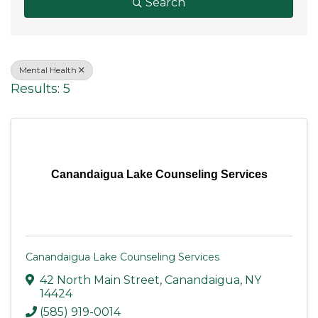
Search
Mental Health
Results: 5
Canandaigua Lake Counseling Services
Canandaigua Lake Counseling Services
42 North Main Street
,
Canandaigua
,
NY
14424
(585) 919-0014