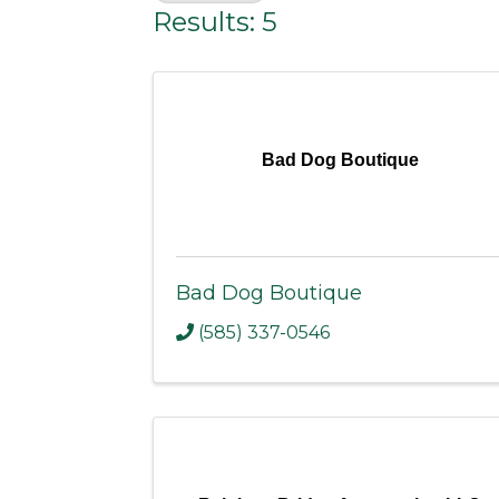
Results: 5
Bad Dog Boutique
Bad Dog Boutique
(585) 337-0546