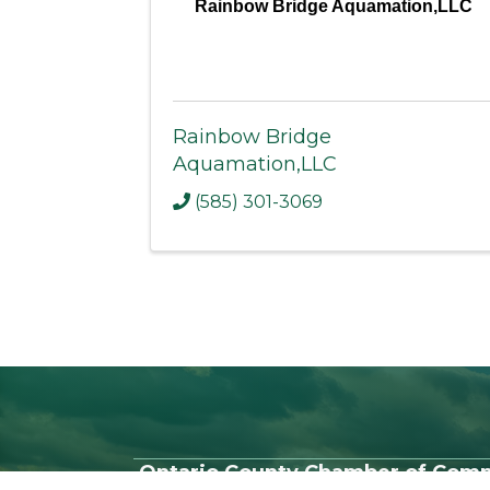
Rainbow Bridge Aquamation,LLC
Rainbow Bridge
Aquamation,LLC
(585) 301-3069
Ontario County Chamber of Com