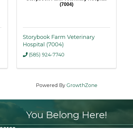
(7004)
Storybook Farm Veterinary
Hospital (7004)
(585) 924-7740
Powered By
GrowthZone
You Belong Here!
merce