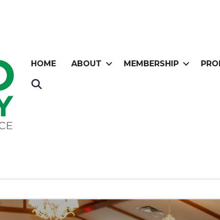
HOME
ABOUT
MEMBERSHIP
PRO
Search