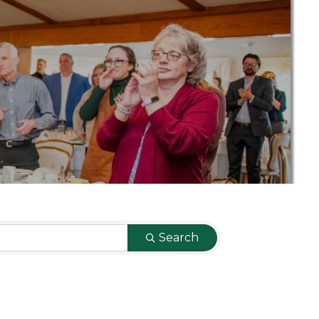
Search