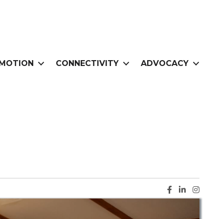
MOTION
CONNECTIVITY
ADVOCACY
Facebook ic
LinkedIn i
Instag