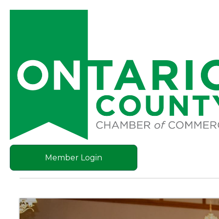
Member Login