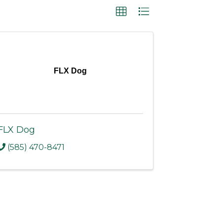
FLX Dog
FLX Dog
(585) 470-8471