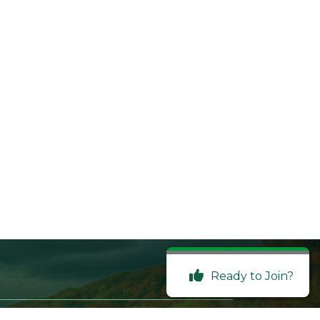
Ready to Join?