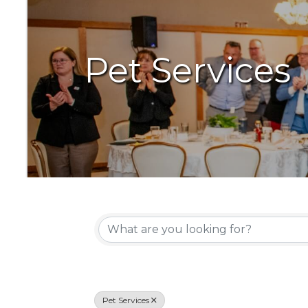
Pet Services
{Directory Resu
Pet Services