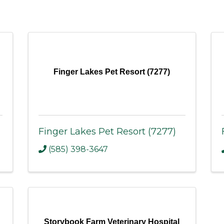
Finger Lakes Pet Resort (7277)
Finger Lakes Pet Resort (7277)
(585) 398-3647
Storybook Farm Veterinary Hospital