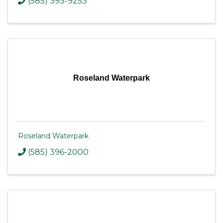
(585) 393-9253
Roseland Waterpark
Roseland Waterpark
(585) 396-2000