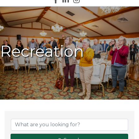
Recreation
{Directory Results}