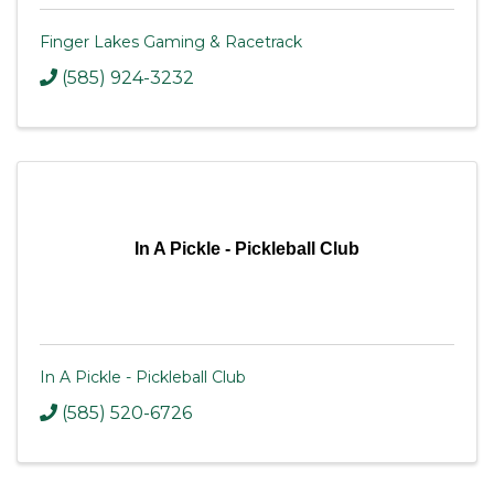
Finger Lakes Gaming & Racetrack
(585) 924-3232
In A Pickle - Pickleball Club
In A Pickle - Pickleball Club
(585) 520-6726