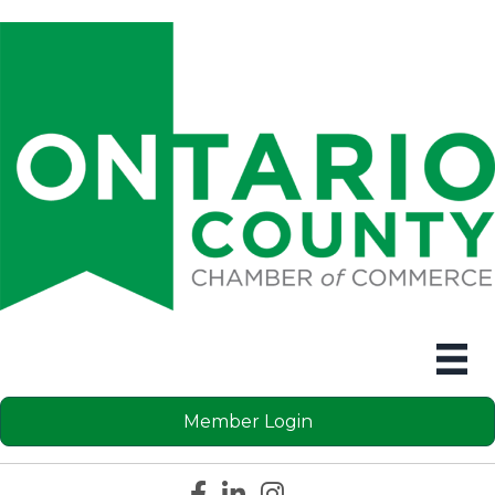
Member Login
Facebook icon
LinkedIn icon
Instagram icon