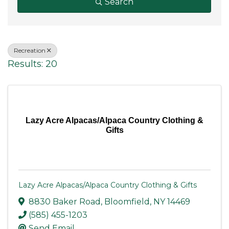
Search
Recreation
Results: 20
Lazy Acre Alpacas/Alpaca Country Clothing &
Gifts
Lazy Acre Alpacas/Alpaca Country Clothing & Gifts
8830 Baker Road
,
Bloomfield
,
NY
14469
(585) 455-1203
Send Email