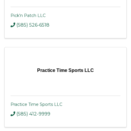
Pick'n Patch LLC
(585) 526-6518
Practice Time Sports LLC
Practice Time Sports LLC
(585) 412-9999