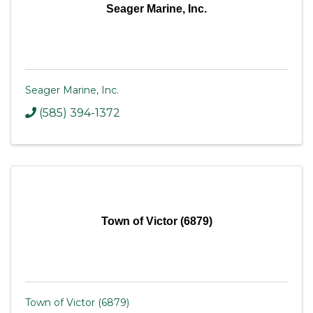
Seager Marine, Inc.
Seager Marine, Inc.
(585) 394-1372
Town of Victor (6879)
Town of Victor (6879)