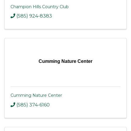
Champion Hills Country Club
(585) 924-8383
Cumming Nature Center
Cumming Nature Center
(585) 374-6160