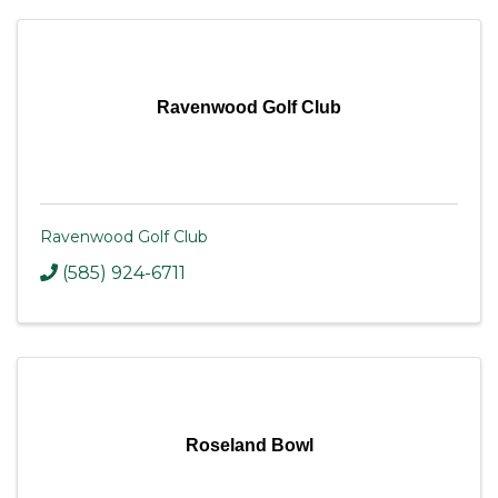
Ravenwood Golf Club
Ravenwood Golf Club
(585) 924-6711
Roseland Bowl