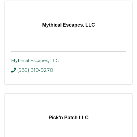
Mythical Escapes, LLC
Mythical Escapes, LLC
(585) 310-9270
Pick'n Patch LLC