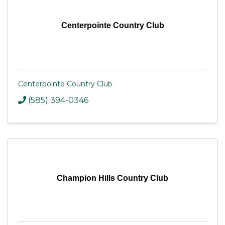
Centerpointe Country Club
Centerpointe Country Club
(585) 394-0346
Champion Hills Country Club