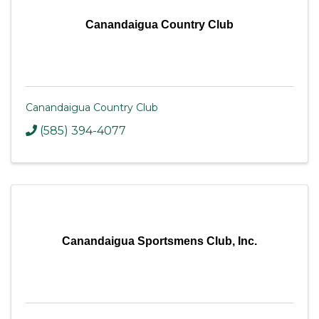
Canandaigua Country Club
Canandaigua Country Club
(585) 394-4077
Canandaigua Sportsmens Club, Inc.