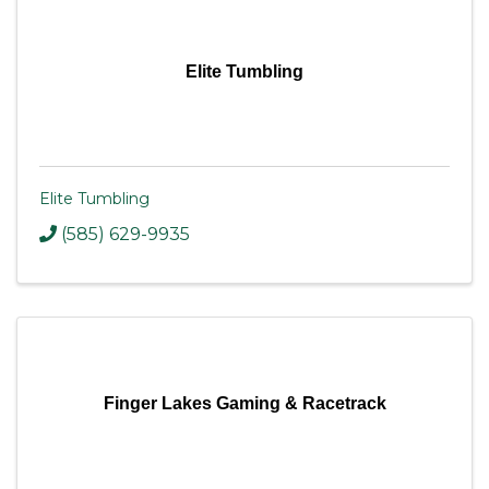
Elite Tumbling
Elite Tumbling
(585) 629-9935
Finger Lakes Gaming & Racetrack