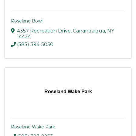
Roseland Bowl
4357 Recreation Drive
,
Canandaigua
,
NY
14424
(585) 394-5050
Roseland Wake Park
Roseland Wake Park