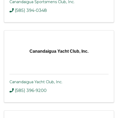
Canandaigua Sportsmens Club, Inc.
(585) 394-0348
Canandaigua Yacht Club, Inc.
Canandaigua Yacht Club, Inc.
(585) 396-9200