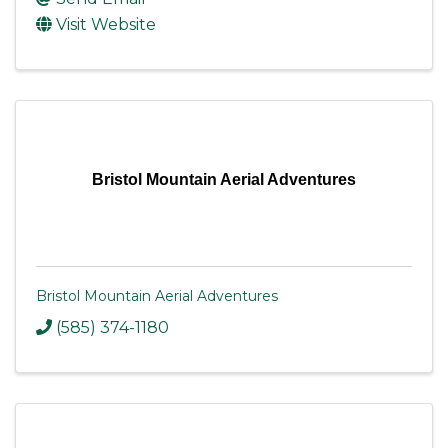
Visit Website
Bristol Mountain Aerial Adventures
Bristol Mountain Aerial Adventures
(585) 374-1180