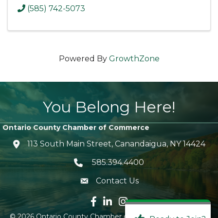
(585) 742-5073
Powered By
GrowthZone
You Belong Here!
Ontario County Chamber of Commerce
113 South Main Street, Canandaigua, NY 14424
location icon
585.394.4400
Telephone icon
Contact Us
envelope icon
Facebook icon
LinkedIn icon
Instagram icon
©
2026
Ontario County Chamber of Commerce.
All Rights