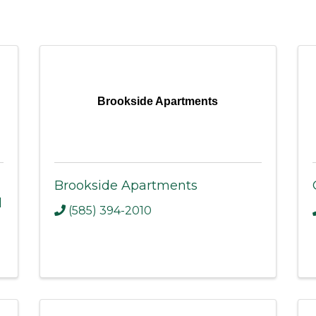
Brookside Apartments
Brookside Apartments
l
(585) 394-2010