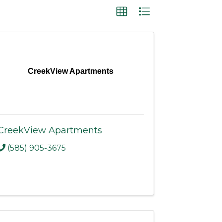
CreekView Apartments
CreekView Apartments
(585) 905-3675