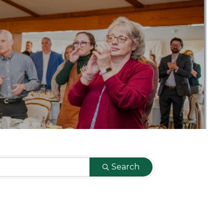
Search