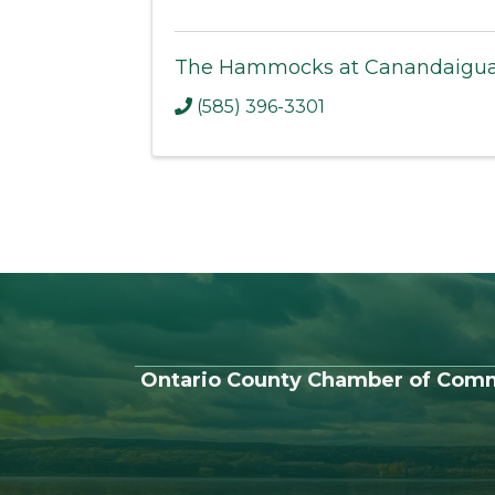
The Hammocks at Canandaigu
(585) 396-3301
Ontario County Chamber of Com