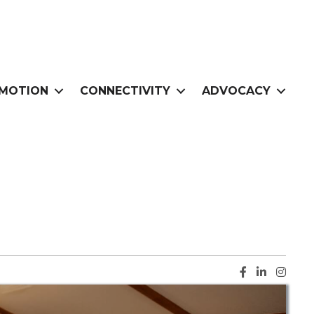
MOTION
CONNECTIVITY
ADVOCACY
Facebook ic
LinkedIn i
Instag