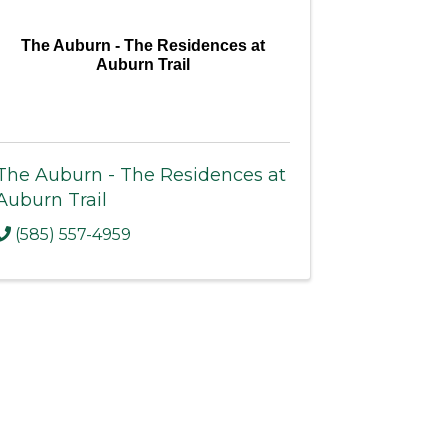
The Auburn - The Residences at
Auburn Trail
The Auburn - The Residences at
Auburn Trail
(585) 557-4959