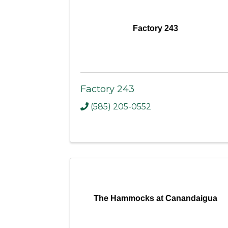
Factory 243
Factory 243
(585) 205-0552
The Hammocks at Canandaigua