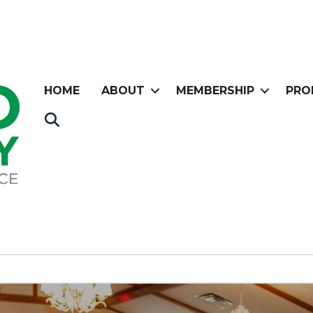
HOME
ABOUT
MEMBERSHIP
PRO
Search