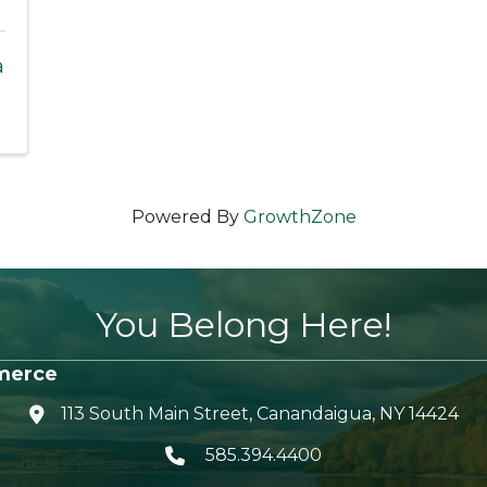
a
Powered By
GrowthZone
You Belong Here!
merce
113 South Main Street, Canandaigua, NY 14424
location icon
585.394.4400
Telephone icon