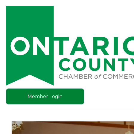
Member Login