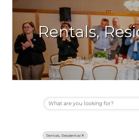
Rentals, Resi
{Directory Resu
Rentals, Residential