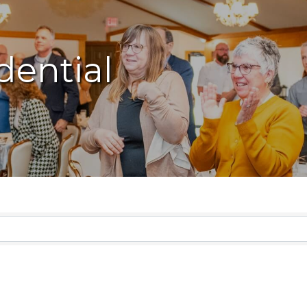
dential
lts}