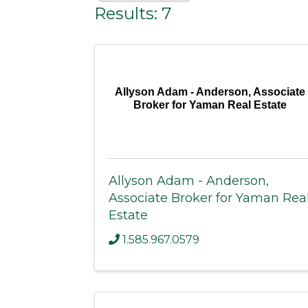
Results: 7
Allyson Adam - Anderson, Associate
Broker for Yaman Real Estate
Allyson Adam - Anderson,
Associate Broker for Yaman Rea
Estate
1.585.967.0579