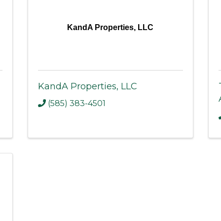
KandA Properties, LLC
KandA Properties, LLC
(585) 383-4501