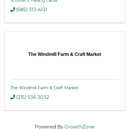
Scooter's Trading Cards
(585) 313-4131
The Windmill Farm & Craft Market
The Windmill Farm & Craft Market
(315) 536-3032
Powered By
GrowthZone