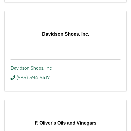
Davidson Shoes, Inc.
Davidson Shoes, Inc.
(585) 394-5417
F. Oliver's Oils and Vinegars