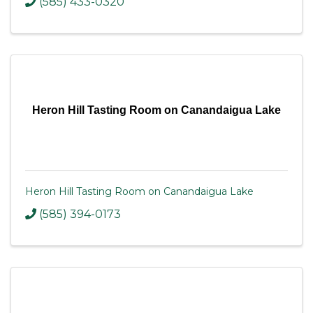
(585) 433-0320
Heron Hill Tasting Room on Canandaigua Lake
Heron Hill Tasting Room on Canandaigua Lake
(585) 394-0173