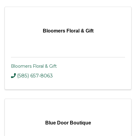
Bloomers Floral & Gift
Bloomers Floral & Gift
(585) 657-8063
Blue Door Boutique