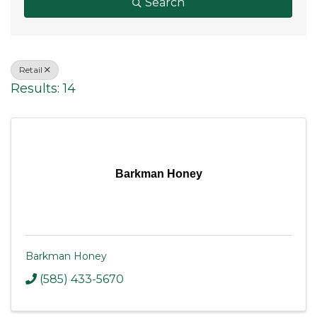
Search
Retail
Results: 14
Barkman Honey
Barkman Honey
(585) 433-5670