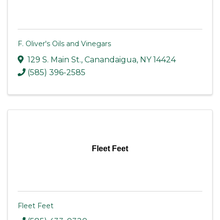
F. Oliver's Oils and Vinegars
129 S. Main St.
,
Canandaigua
,
NY
14424
(585) 396-2585
Fleet Feet
Fleet Feet