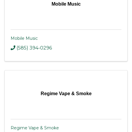
Mobile Music
Mobile Music
(585) 394-0296
Regime Vape & Smoke
Regime Vape & Smoke