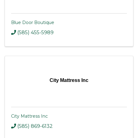
Blue Door Boutique
(585) 455-5989
City Mattress Inc
City Mattress Inc
(585) 869-6132