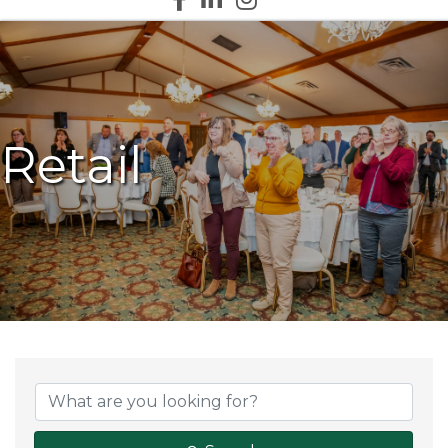
Retail
{Directory Results}