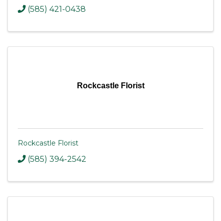
(585) 421-0438
Rockcastle Florist
Rockcastle Florist
(585) 394-2542