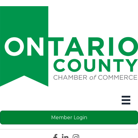
Member Login
Facebook icon
LinkedIn icon
Instagram icon