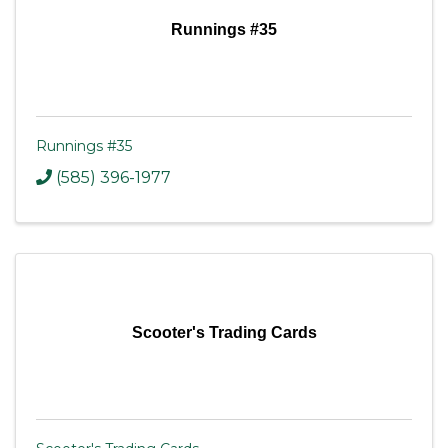
Runnings #35
Runnings #35
(585) 396-1977
Scooter's Trading Cards