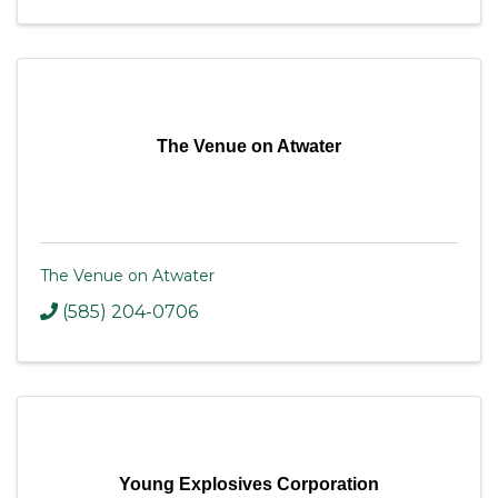
The Venue on Atwater
The Venue on Atwater
(585) 204-0706
Young Explosives Corporation