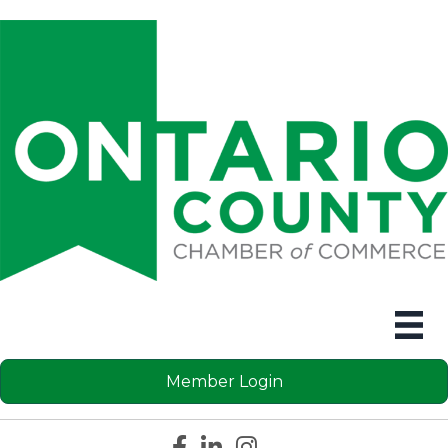
Member Login
Facebook icon
LinkedIn icon
Instagram icon