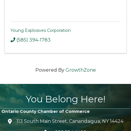
Young Explosives Corporation
(585) 394-1783
Powered By
GrowthZone
You Belong Here!
Ontario County Chamber of Commerce
113 South Main Street, Canandaigua, NY 14424
location icon