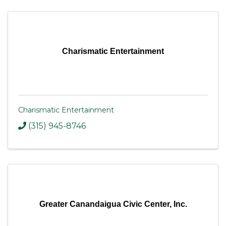
Charismatic Entertainment
Charismatic Entertainment
(315) 945-8746
Greater Canandaigua Civic Center, Inc.