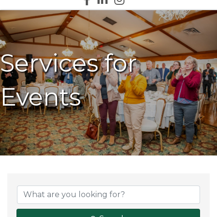
Services for
Events
{Directory Results}