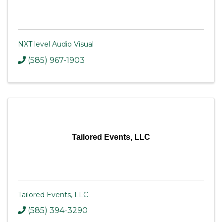
NXT level Audio Visual
(585) 967-1903
Tailored Events, LLC
Tailored Events, LLC
(585) 394-3290