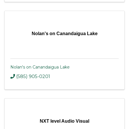
Nolan's on Canandaigua Lake
Nolan's on Canandaigua Lake
(585) 905-0201
NXT level Audio Visual