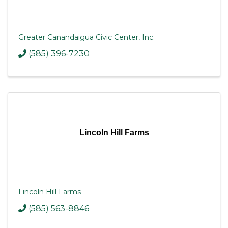
Greater Canandaigua Civic Center, Inc.
(585) 396-7230
Lincoln Hill Farms
Lincoln Hill Farms
(585) 563-8846