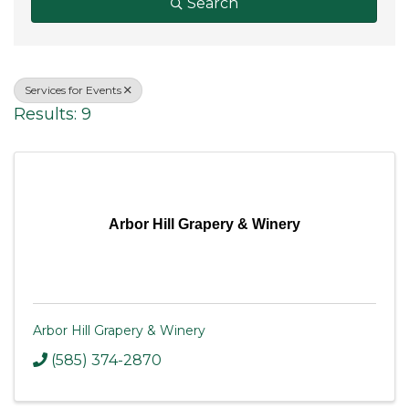
Search
Services for Events
Results: 9
Arbor Hill Grapery & Winery
Arbor Hill Grapery & Winery
(585) 374-2870