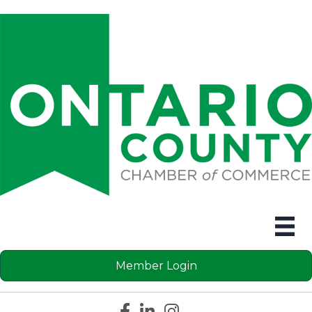
Member Login
Facebook icon
LinkedIn icon
Instagram icon