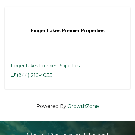
Finger Lakes Premier Properties
Finger Lakes Premier Properties
(844) 216-4033
Powered By
GrowthZone