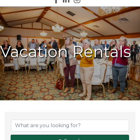
Vacation Rentals
{Directory Results}