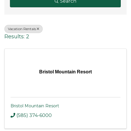
Search
Vacation Rentals
Results: 2
Bristol Mountain Resort
Bristol Mountain Resort
(585) 374-6000