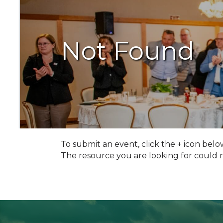
Not Found
To submit an event, click the + icon belo
The resource you are looking for could 