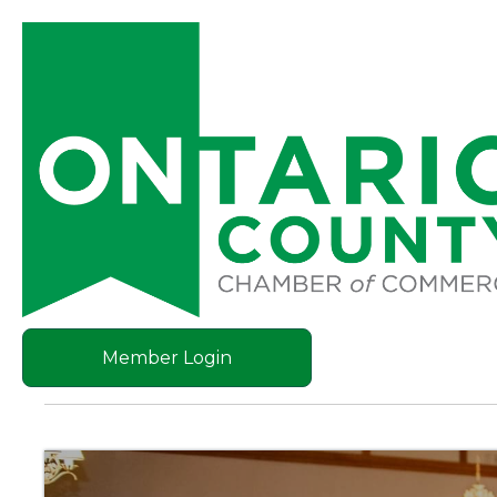
Member Login