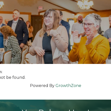
w.
not be found.
Powered By
GrowthZone