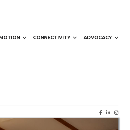
MOTION
CONNECTIVITY
ADVOCACY
Facebook ic
LinkedIn i
Instag