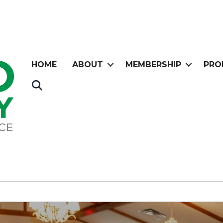
HOME
ABOUT
MEMBERSHIP
PRO
Search