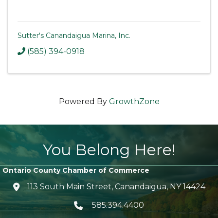
Sutter's Canandaigua Marina, Inc.
(585) 394-0918
Powered By
GrowthZone
You Belong Here!
Ontario County Chamber of Commerce
113 South Main Street, Canandaigua, NY 14424
location icon
585.394.4400
Telephone icon