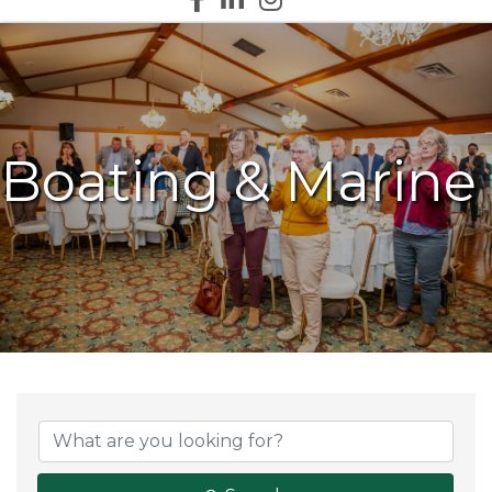
Boating & Marine
{Directory Results}