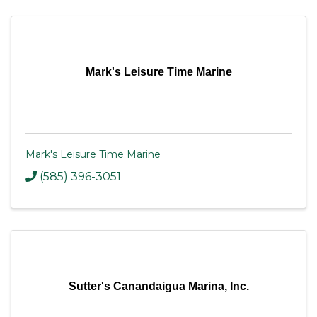
Mark's Leisure Time Marine
Mark's Leisure Time Marine
(585) 396-3051
Sutter's Canandaigua Marina, Inc.