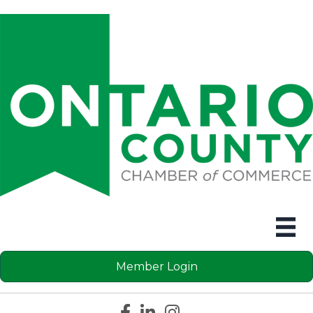
Member Login
Facebook icon
LinkedIn icon
Instagram icon