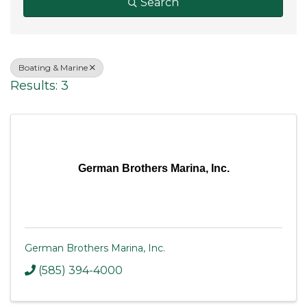
Search
Boating & Marine
Results: 3
German Brothers Marina, Inc.
German Brothers Marina, Inc.
(585) 394-4000