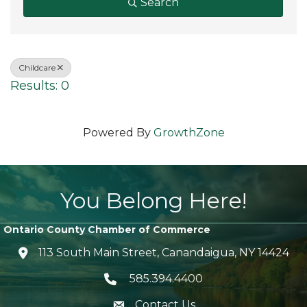
Search
Childcare
Results: 0
Powered By
GrowthZone
You Belong Here!
Ontario County Chamber of Commerce
113 South Main Street, Canandaigua, NY 14424
location icon
585.394.4400
Telephone icon
Contact Us
envelope icon