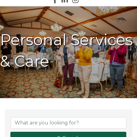
Personal Services
& Care
{Directory Results}