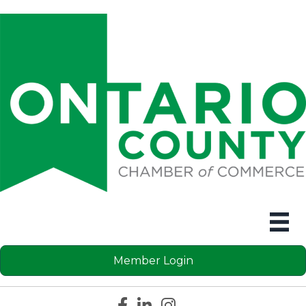
Member Login
Facebook icon
LinkedIn icon
Instagram icon