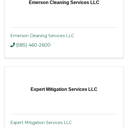
Emerson Cleaning Services LLC
Emerson Cleaning Services LLC
(585) 460-2600
Expert Mitigation Services LLC
Expert Mitigation Services LLC