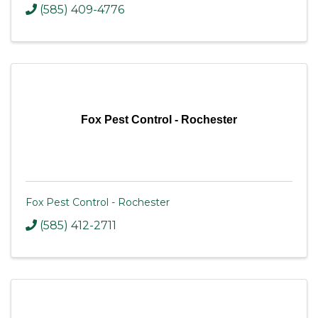
(585) 409-4776
Fox Pest Control - Rochester
Fox Pest Control - Rochester
(585) 412-2711