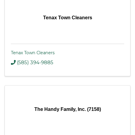
Tenax Town Cleaners
Tenax Town Cleaners
(585) 394-9885
The Handy Family, Inc. (7158)