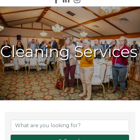
Cleaning Services
{Directory Results}