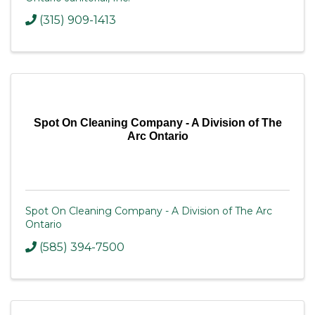
(315) 909-1413
Spot On Cleaning Company - A Division of The
Arc Ontario
Spot On Cleaning Company - A Division of The Arc
Ontario
(585) 394-7500