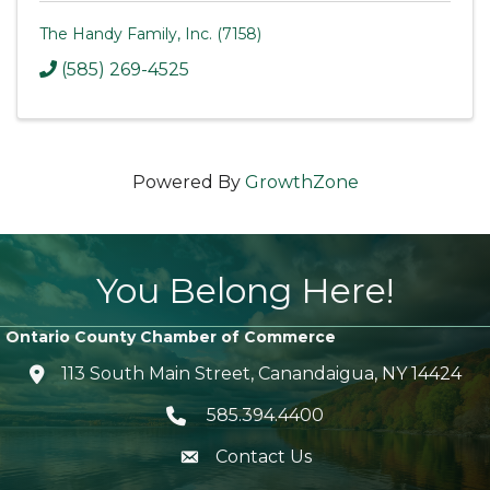
The Handy Family, Inc. (7158)
(585) 269-4525
Powered By
GrowthZone
You Belong Here!
Ontario County Chamber of Commerce
113 South Main Street, Canandaigua, NY 14424
location icon
585.394.4400
Telephone icon
Contact Us
envelope icon