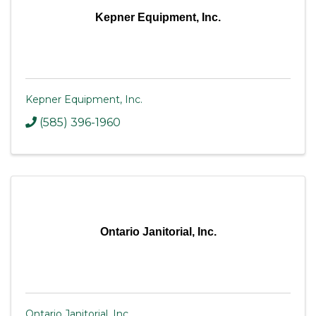
Kepner Equipment, Inc.
Kepner Equipment, Inc.
(585) 396-1960
Ontario Janitorial, Inc.
Ontario Janitorial, Inc.