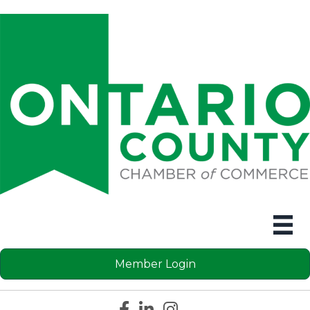
Member Login
Facebook icon
LinkedIn icon
Instagram icon