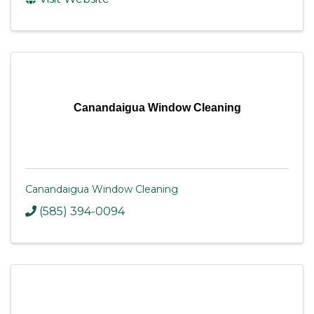
Canandaigua Window Cleaning
Canandaigua Window Cleaning
(585) 394-0094