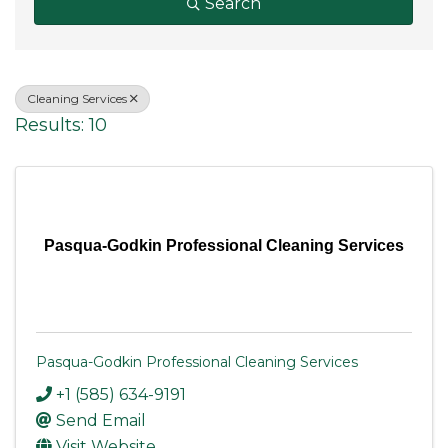
Search
Cleaning Services
Results: 10
Pasqua-Godkin Professional Cleaning Services
Pasqua-Godkin Professional Cleaning Services
+1 (585) 634-9191
Send Email
Visit Website