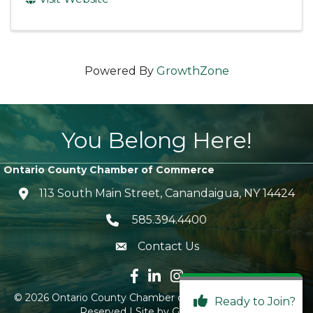
Powered By
GrowthZone
You Belong Here!
Ontario County Chamber of Commerce
113 South Main Street, Canandaigua, NY 14424
location icon
585.394.4400
Telephone icon
Contact Us
envelope icon
Facebook icon
LinkedIn icon
Instagram icon
©
2026
Ontario County Chamber of Commerce.
All Rights
Ready to Join?
Reserved | Site by
GrowthZone