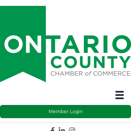
Member Login
Facebook icon
LinkedIn icon
Instagram icon