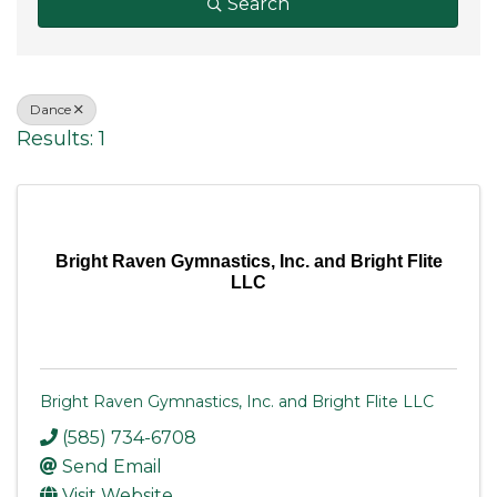
Search
Dance
Results: 1
Bright Raven Gymnastics, Inc. and Bright Flite
LLC
Bright Raven Gymnastics, Inc. and Bright Flite LLC
(585) 734-6708
Send Email
Visit Website