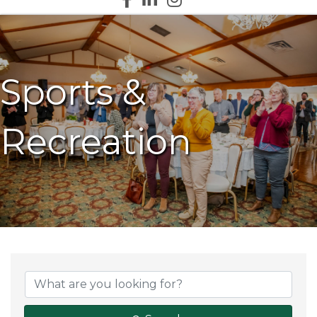
Sports &
Recreation
{Directory Results}