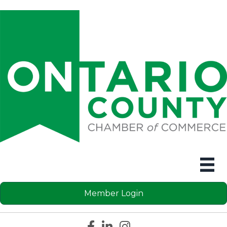
Member Login
Facebook icon
LinkedIn icon
Instagram icon