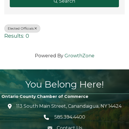
Search
Elected Officials
Results: 0
Powered By
GrowthZone
You Belong Here!
Ontario County Chamber of Commerce
113 South Main Street, Canandaigua, NY 14424
location icon
585.394.4400
Telephone icon
Contact Us
envelope icon