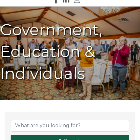
Government,
Education &
Individuals
{Directory Results}