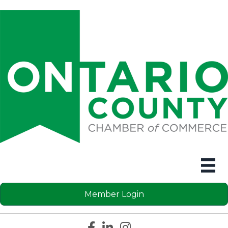
Member Login
Facebook icon
LinkedIn icon
Instagram icon