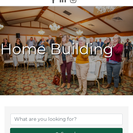
Home Building
{Directory Results}