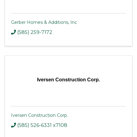
Gerber Homes & Additions, Inc
(585) 259-7172
Iversen Construction Corp.
Iversen Construction Corp.
(585) 526-6331 x7108