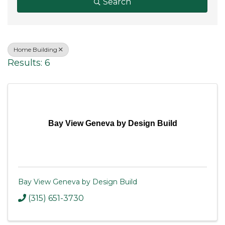
Search
Home Building
Results: 6
Bay View Geneva by Design Build
Bay View Geneva by Design Build
(315) 651-3730