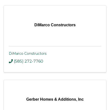
DiMarco Constructors
DiMarco Constructors
(585) 272-7760
Gerber Homes & Additions, Inc