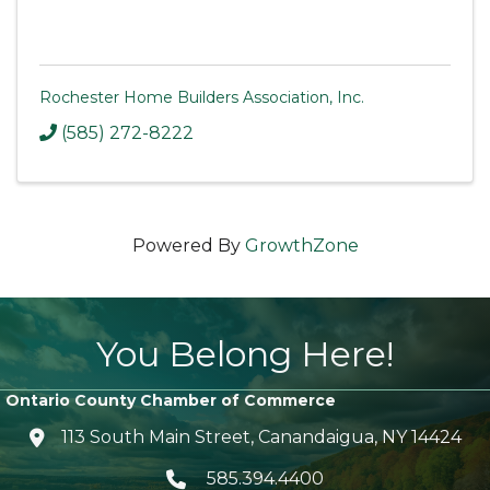
Rochester Home Builders Association, Inc.
(585) 272-8222
Powered By
GrowthZone
You Belong Here!
Ontario County Chamber of Commerce
113 South Main Street, Canandaigua, NY 14424
location icon
585.394.4400
Telephone icon