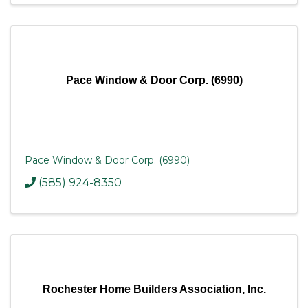
Pace Window & Door Corp. (6990)
Pace Window & Door Corp. (6990)
(585) 924-8350
Rochester Home Builders Association, Inc.