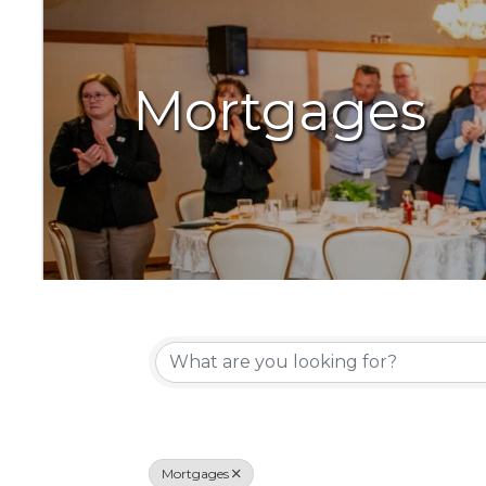
Mortgages
{Directory Resu
Mortgages