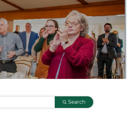
Search