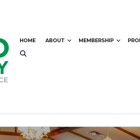
HOME
ABOUT
MEMBERSHIP
PRO
Search