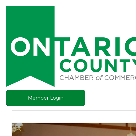
Member Login