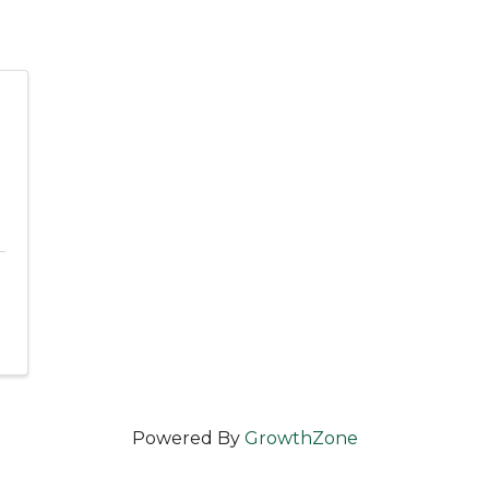
Powered By
GrowthZone