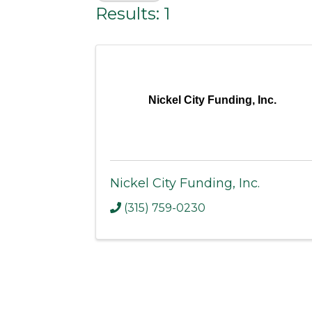
Results: 1
Nickel City Funding, Inc.
Nickel City Funding, Inc.
(315) 759-0230