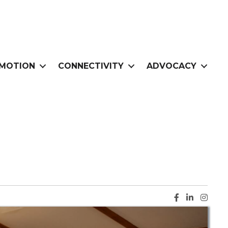
MOTION
CONNECTIVITY
ADVOCACY
Facebook ic
LinkedIn i
Instag