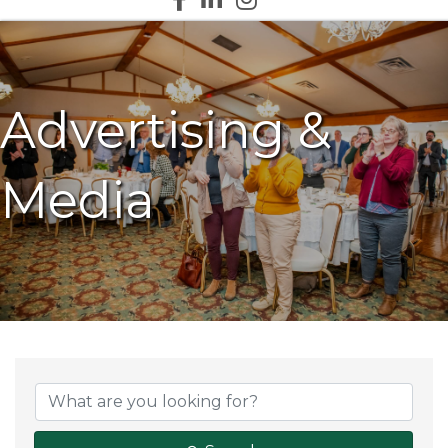
Advertising &
Media
{Directory Results}