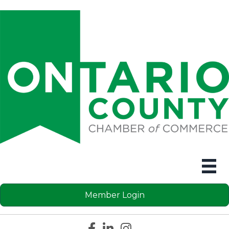
Member Login
Facebook icon
LinkedIn icon
Instagram icon