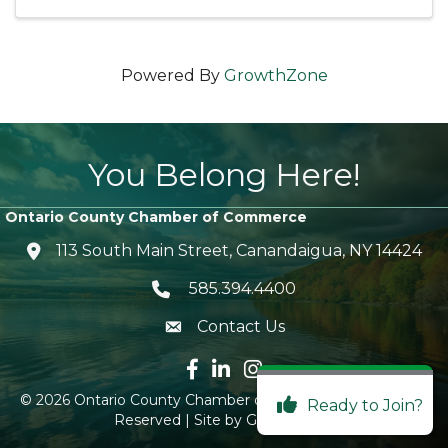
Powered By
GrowthZone
You Belong Here!
Ontario County Chamber of Commerce
113 South Main Street, Canandaigua, NY 14424
location icon
585.394.4400
Telephone icon
Contact Us
envelope icon
Facebook icon
LinkedIn icon
Instagram icon
©
2026
Ontario County Chamber of Commerce.
All Rights
Ready to Join?
Reserved | Site by
GrowthZone