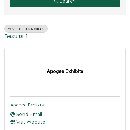
Search
Advertising & Media
Results: 1
Apogee Exhibits
Apogee Exhibits
Send Email
Visit Website