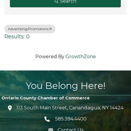
Search
Advertising/Promotions
Results: 0
Powered By
GrowthZone
You Belong Here!
Ontario County Chamber of Commerce
113 South Main Street, Canandaigua, NY 14424
location icon
585.394.4400
Telephone icon
Contact Us
envelope icon