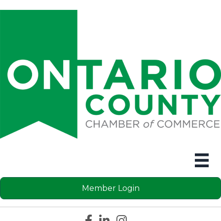
Member Login
Facebook icon
LinkedIn icon
Instagram icon