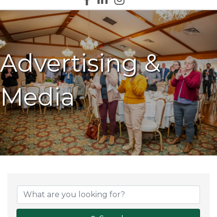
Advertising &
Media
{Directory Results}