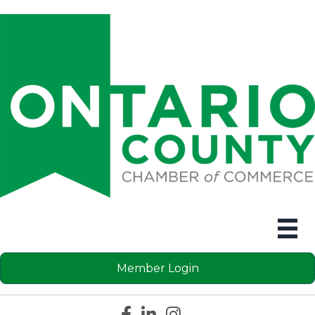
Member Login
Facebook icon
LinkedIn icon
Instagram icon