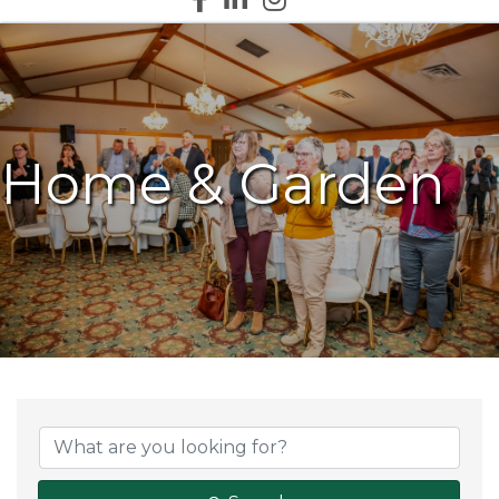
Home & Garden
{Directory Results}