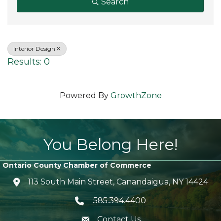
Search
Interior Design
Results: 0
Powered By
GrowthZone
You Belong Here!
Ontario County Chamber of Commerce
113 South Main Street, Canandaigua, NY 14424
location icon
585.394.4400
Telephone icon
Contact Us
envelope icon