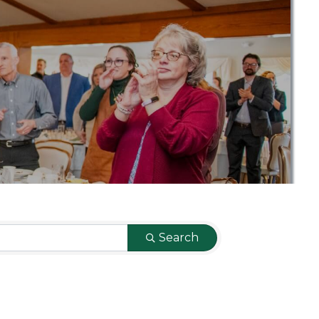
Search