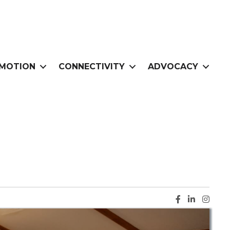
MOTION
CONNECTIVITY
ADVOCACY
Facebook ic
LinkedIn i
Instag