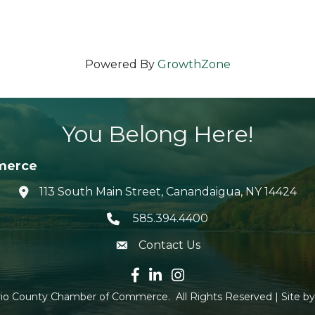
Powered By
GrowthZone
You Belong Here!
merce
113 South Main Street, Canandaigua, NY 14424
location icon
585.394.4400
Telephone icon
Contact Us
envelope icon
Facebook icon
LinkedIn icon
Instagram icon
io County Chamber of Commerce.
All Rights Reserved | Site b