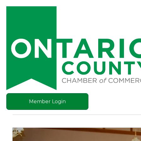
Member Login