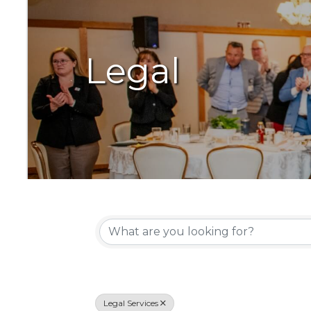
Legal
{Directory Resu
Legal Services