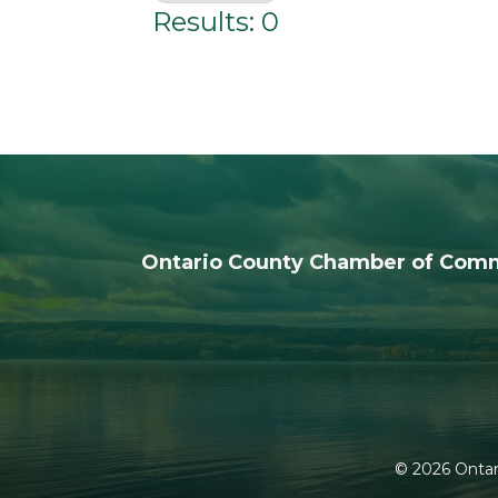
Results: 0
Ontario County Chamber of Com
©
2026
Ontar