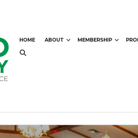
HOME
ABOUT
MEMBERSHIP
PRO
Search