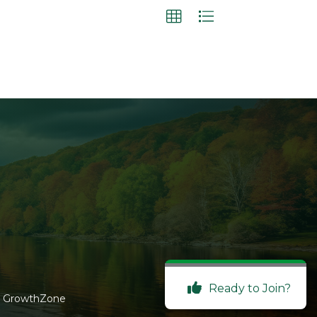
Ready to Join?
y
GrowthZone