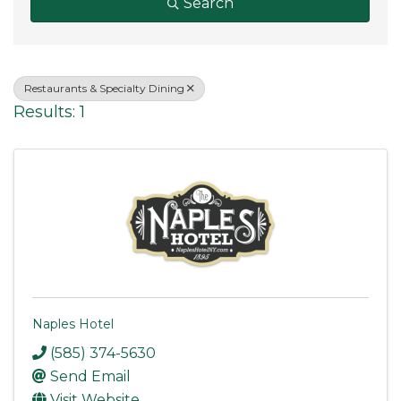
Search
Restaurants & Specialty Dining
Results: 1
Naples Hotel
(585) 374-5630
Send Email
Visit Website