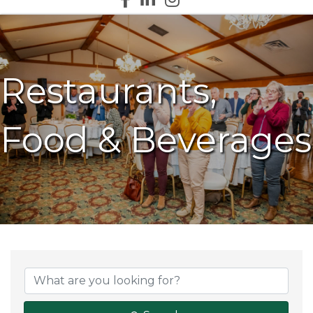
Restaurants,
Food & Beverages
{Directory Results}