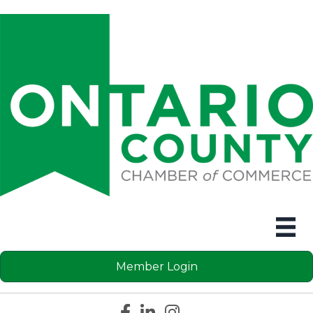
Member Login
Facebook icon
LinkedIn icon
Instagram icon