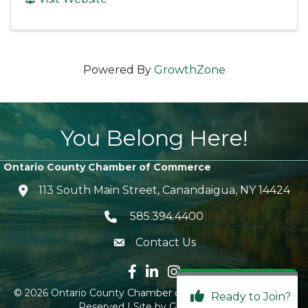
Powered By
GrowthZone
You Belong Here!
Ontario County Chamber of Commerce
113 South Main Street, Canandaigua, NY 14424
location icon
585.394.4400
Telephone icon
Contact Us
envelope icon
Facebook icon
LinkedIn icon
Instagram icon
©
2026
Ontario County Chamber of Commerce.
All Rights
Ready to Join?
Reserved | Site by
GrowthZone