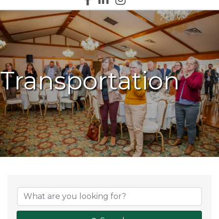
Transportation
{Directory Results}