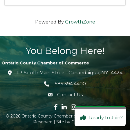
Powered By
GrowthZone
You Belong Here!
Ontario County Chamber of Commerce
113 South Main Street, Canandaigua, NY 14424
location icon
585.394.4400
Telephone icon
Contact Us
envelope icon
Facebook icon
LinkedIn icon
Instagram icon
©
2026
Ontario County Chamber of Commerce.
All Rights
Ready to Join?
Reserved | Site by
GrowthZone