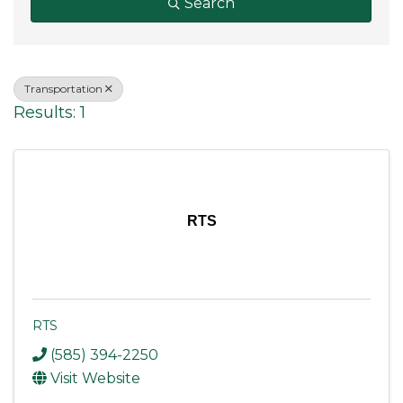
Search
Transportation
Results: 1
RTS
RTS
(585) 394-2250
Visit Website