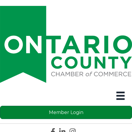
Member Login
Facebook icon
LinkedIn icon
Instagram icon