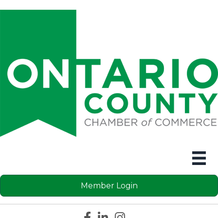
Member Login
Facebook icon
LinkedIn icon
Instagram icon