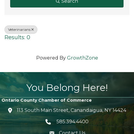
Search
Veterinarians
Results: 0
Powered By
GrowthZone
You Belong Here!
Ontario County Chamber of Commerce
113 South Main Street, Canandaigua, NY 14424
location icon
585.394.4400
Telephone icon
Contact Us
envelope icon