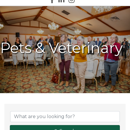
Pets & Veterinary
{Directory Results}