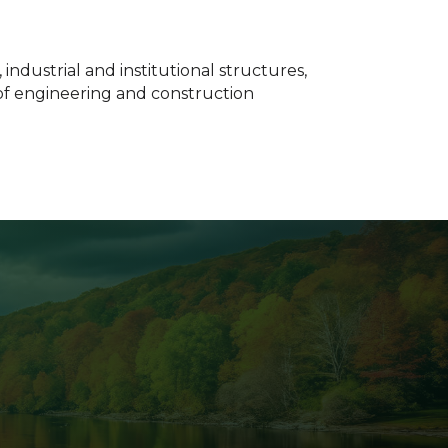
ndustrial and institutional structures,
 of engineering and construction