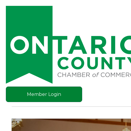
Member Login