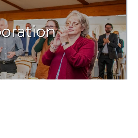
oration