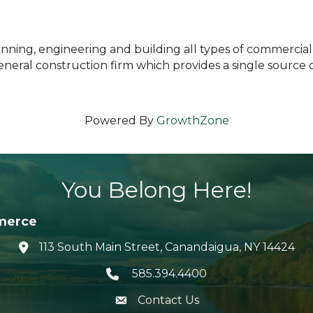
ing, engineering and building all types of commercial, i
eneral construction firm which provides a single source
Powered By
GrowthZone
You Belong Here!
merce
113 South Main Street, Canandaigua, NY 14424
location icon
585.394.4400
Telephone icon
Contact Us
envelope icon