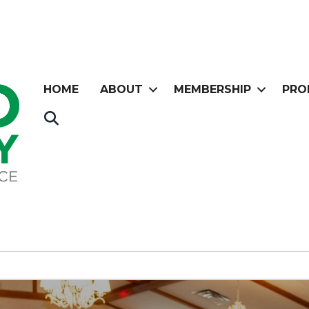
HOME
ABOUT
MEMBERSHIP
PRO
Search