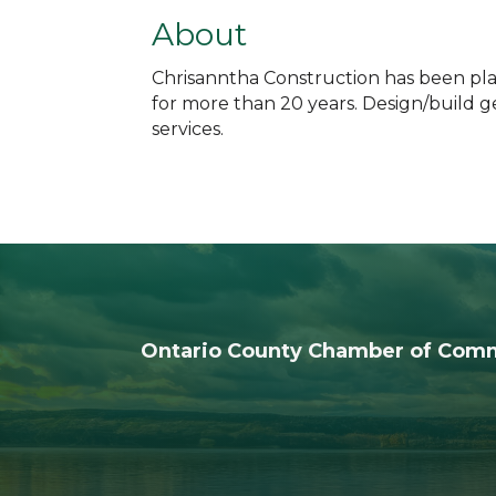
About
Chrisanntha Construction has been plann
for more than 20 years. Design/build g
services.
Ontario County Chamber of Com