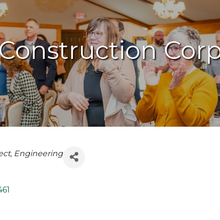
Construction Corp
ect
Engineering
461