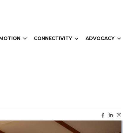
MOTION
CONNECTIVITY
ADVOCACY
Facebook ic
LinkedIn i
Instag