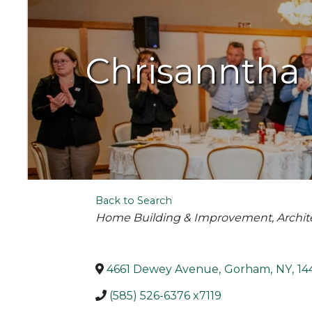
Chrisanntha 
Back to Search
Categories
Home Building & Improvement
Archit
4661 Dewey Avenue
,
Gorham
,
NY
,
14
(585) 526-6376 x7119