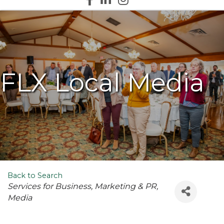
FLX Local Media
Back to Search
Categories
Services for Business
Marketing & PR
Media