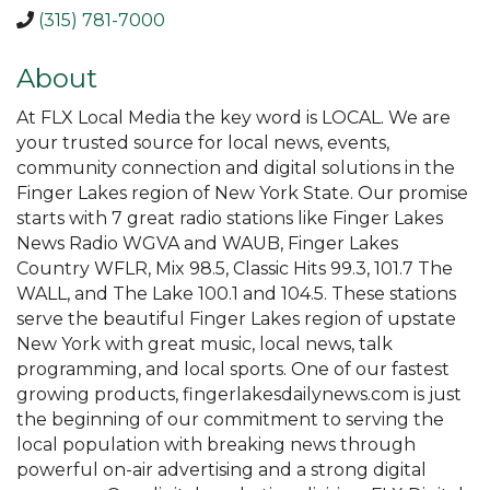
(315) 781-7000
About
At FLX Local Media the key word is LOCAL. We are
your trusted source for local news, events,
community connection and digital solutions in the
Finger Lakes region of New York State. Our promise
starts with 7 great radio stations like Finger Lakes
News Radio WGVA and WAUB, Finger Lakes
Country WFLR, Mix 98.5, Classic Hits 99.3, 101.7 The
WALL, and The Lake 100.1 and 104.5. These stations
serve the beautiful Finger Lakes region of upstate
New York with great music, local news, talk
programming, and local sports. One of our fastest
growing products, fingerlakesdailynews.com is just
the beginning of our commitment to serving the
local population with breaking news through
powerful on-air advertising and a strong digital