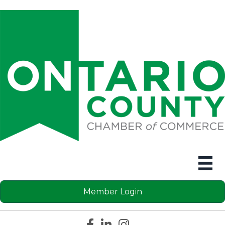
Member Login
Facebook icon
LinkedIn icon
Instagram icon