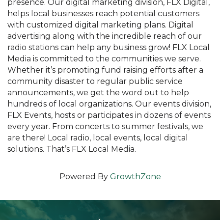
presence. Our digital marketing division, FLX Digital,
helps local businesses reach potential customers
with customized digital marketing plans. Digital
advertising along with the incredible reach of our
radio stations can help any business grow! FLX Local
Media is committed to the communities we serve.
Whether it’s promoting fund raising efforts after a
community disaster to regular public service
announcements, we get the word out to help
hundreds of local organizations. Our events division,
FLX Events, hosts or participates in dozens of events
every year. From concerts to summer festivals, we
are there! Local radio, local events, local digital
solutions. That’s FLX Local Media.
Powered By
GrowthZone