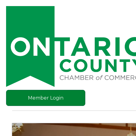
Member Login