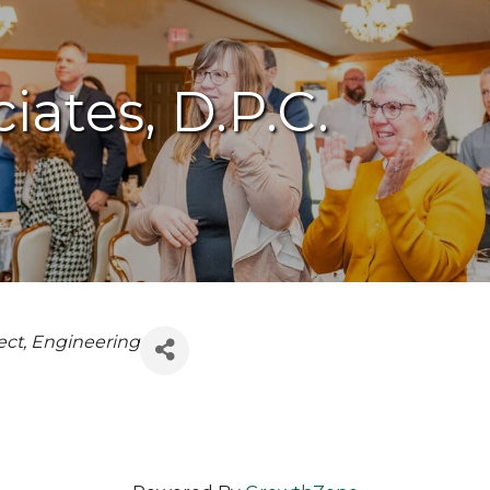
iates, D.P.C.
ect
Engineering