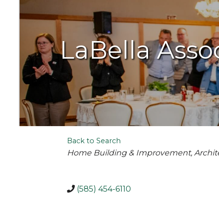
LaBella Assoc
Back to Search
Categories
Home Building & Improvement
Archit
(585) 454-6110