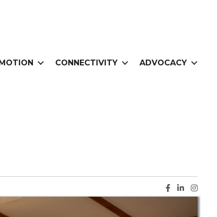
MOTION
CONNECTIVITY
ADVOCACY
Facebook ic
LinkedIn i
Instag