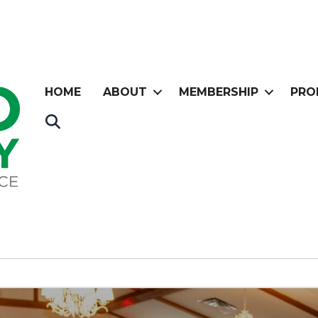
HOME
ABOUT
MEMBERSHIP
PRO
Search