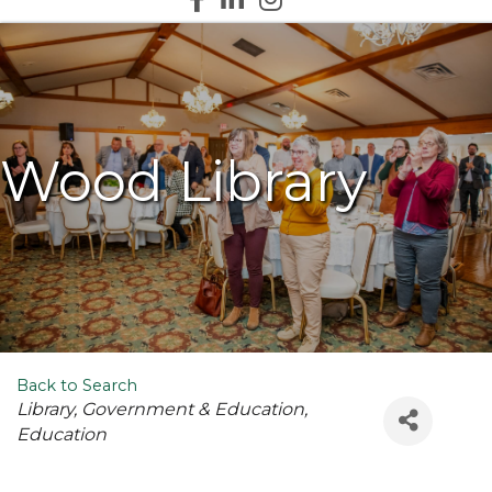
Wood Library
Back to Search
Categories
Library
Government & Education
Education