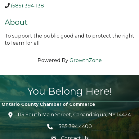
(585) 394-1381
About
To support the public good and to protect the right
to learn for all.
Powered By
GrowthZone
You Belong Here!
Ontario County Chamber of Commerce
113 South Main Street, Canandaigua, NY 14424
location icon
585.394.4400
Telephone icon
Contact Us
envelope icon