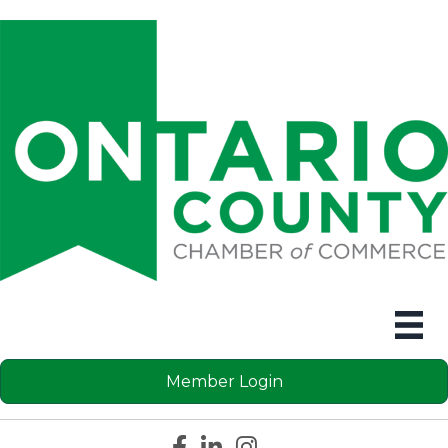
Member Login
Facebook icon
LinkedIn icon
Instagram icon