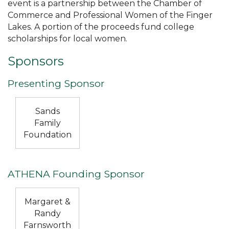
event is a partnership between the Chamber of
Commerce and Professional Women of the Finger
Lakes. A portion of the proceeds fund college
scholarships for local women.
Sponsors
Presenting Sponsor
Sands
Family
Foundation
ATHENA Founding Sponsor
Margaret &
Randy
Farnsworth