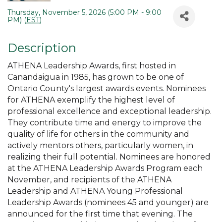
Thursday, November 5, 2026 (5:00 PM - 9:00
PM) (
EST
)
Description
ATHENA Leadership Awards, first hosted in
Canandaigua in 1985, has grown to be one of
Ontario County's largest awards events. Nominees
for ATHENA exemplify the highest level of
professional excellence and exceptional leadership.
They contribute time and energy to improve the
quality of life for others in the community and
actively mentors others, particularly women, in
realizing their full potential. Nominees are honored
at the ATHENA Leadership Awards Program each
November, and recipients of the ATHENA
Leadership and ATHENA Young Professional
Leadership Awards (nominees 45 and younger) are
announced for the first time that evening. The