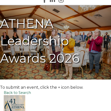
ATHENA
Leadership
Awards 2026
To submit an event, click the + icon below.
Back to Search