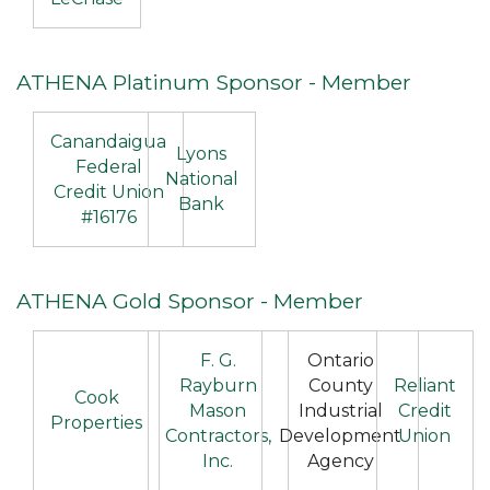
ATHENA Platinum Sponsor - Member
Canandaigua
Lyons
Federal
National
Credit Union
Bank
#16176
ATHENA Gold Sponsor - Member
F. G.
Ontario
Rayburn
County
Reliant
Cook
Mason
Industrial
Credit
Properties
Contractors,
Development
Union
Inc.
Agency