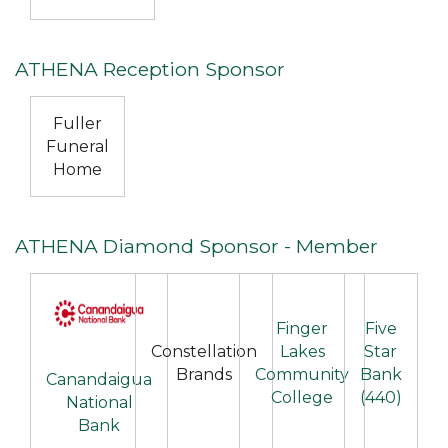
ATHENA Reception Sponsor
Fuller
Funeral
Home
ATHENA Diamond Sponsor - Member
Finger
Five
Constellation
Lakes
Star
Brands
Community
Bank
Canandaigua
College
(440)
National
Bank