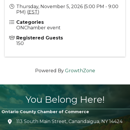
Thursday, November 5, 2026 (5:00 PM - 9:00
PM) (
EST
)
Categories
ONChamber event
Registered Guests
150
Powered By
GrowthZone
You Belong Here!
Ontario County Chamber of Commerce
113 South Main Street, Canandaigua, NY 14424
location icon