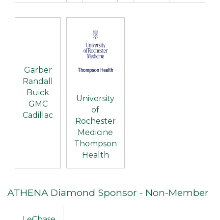
Garber
Randall
Buick
University
GMC
of
Cadillac
Rochester
Medicine
Thompson
Health
ATHENA Diamond Sponsor - Non-Member
LeChase