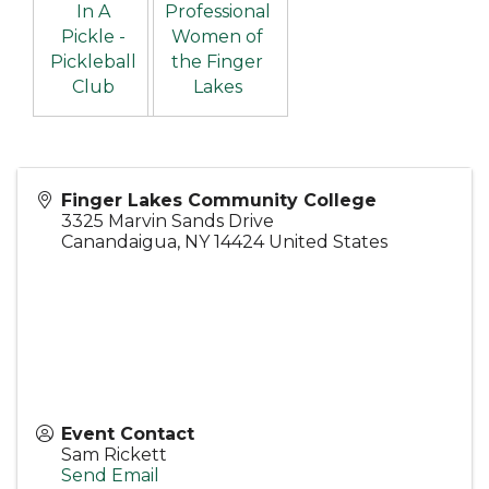
In A
Professional
Pickle -
Women of
Pickleball
the Finger
Club
Lakes
Finger Lakes Community College
3325 Marvin Sands Drive
Canandaigua
,
NY
14424
United States
Event Contact
Sam Rickett
Send Email