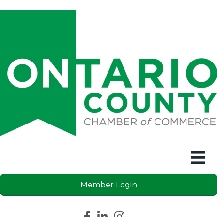
Member Login
Facebook icon
LinkedIn icon
Instagram icon