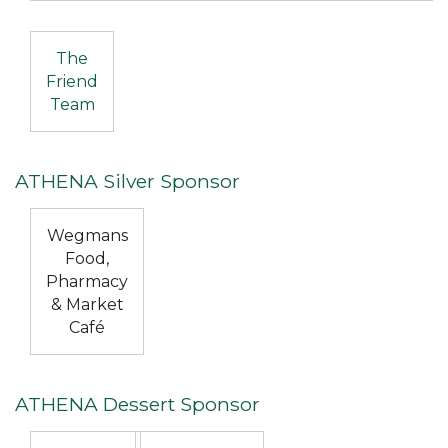
The
Friend
Team
ATHENA Silver Sponsor
Wegmans
Food,
Pharmacy
& Market
Café
ATHENA Dessert Sponsor