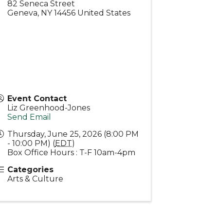
82 Seneca Street
Geneva
,
NY
14456
United States
Event Contact
Liz Greenhood-Jones
Send Email
Thursday, June 25, 2026 (8:00 PM
- 10:00 PM) (
EDT
)
Box Office Hours : T-F 10am-4pm
Categories
Arts & Culture