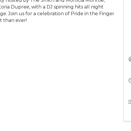
rty hosted by The Smith and Morticia Monroe,
ria Dupree, with a DJ spinning hits all night
e. Join us for a celebration of Pride in the Finger
t than ever!