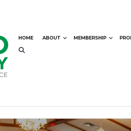
HOME
ABOUT
MEMBERSHIP
PRO
Search