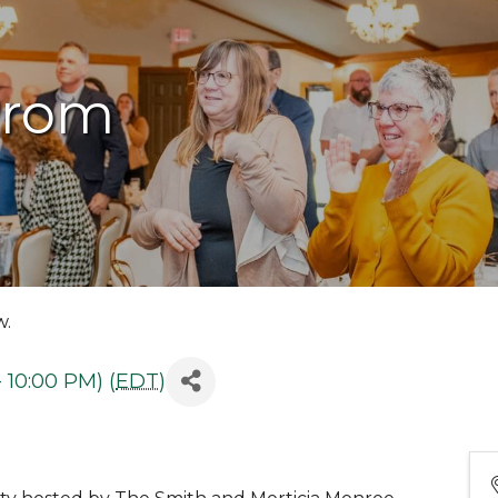
Prom
w.
 10:00 PM) (
EDT
)