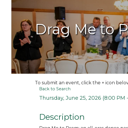
Drag Me to 
To submit an event, click the + icon belo
Back to Search
Thursday, June 25, 2026 (8:00 PM -
Description