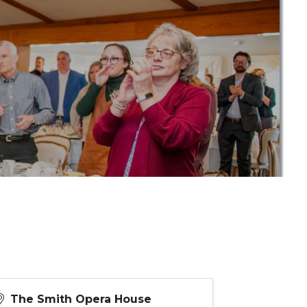
The Smith Opera House