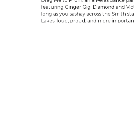
Drag Me to Prom: an all-eras dance pa
featuring Ginger Gigi Diamond and Victo
long as you sashay across the Smith stag
Lakes, loud, proud, and more importan