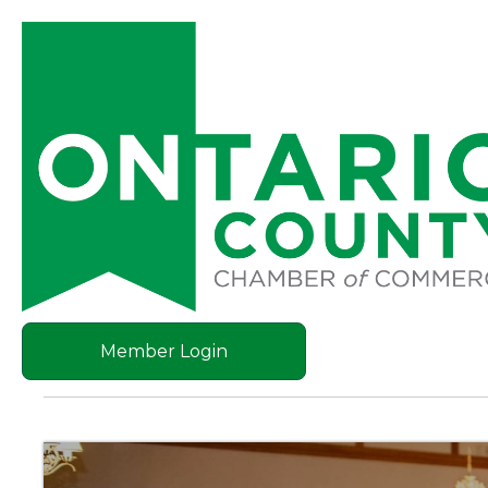
Member Login