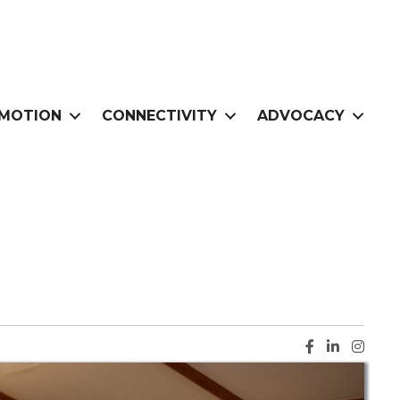
MOTION
CONNECTIVITY
ADVOCACY
Facebook ic
LinkedIn i
Instag