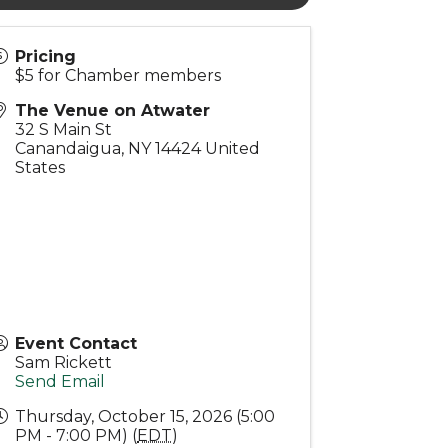
Pricing
$5 for Chamber members
The Venue on Atwater
32 S Main St
Canandaigua
,
NY
14424
United
States
Event Contact
Sam Rickett
Send Email
Thursday, October 15, 2026 (5:00
PM - 7:00 PM) (
EDT
)