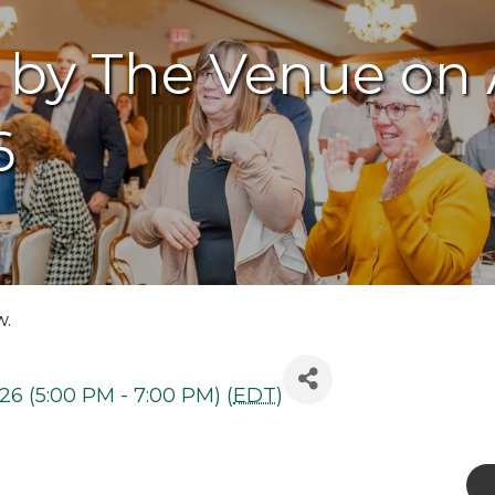
 by The Venue on
6
w.
26 (5:00 PM - 7:00 PM) (
EDT
)