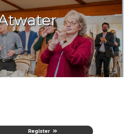
 Atwater
Register