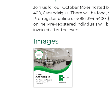
Join us for our October Mixer hosted b
400, Canandaigua. There will be food, 
Pre-register online or (585) 394-4400. 
online. Pre-registered individuals will b
invoiced after the event.
Images