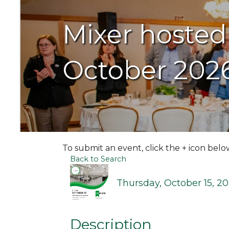
Mixer hosted
October 202
To submit an event, click the + icon belo
Back to Search
Thursday, October 15, 20
Description